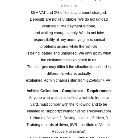
minimum
£5 + VAT and 2% of the total amount charged.
Deposits are not refundable. We do not unload
vehicles till the payment is done,
and waiting charges apply. We do not take
responsibility of any underlying mechanical
problems arising while the vehicle
is being loaded and unloaded. We only go by what
the customer has explained to us.
The charges may differ if the situation described is
different to what is actually
explained. Admin charges start from £25/hour + VAT
Vehicle Collection – Compliance – Requirement:
Anyone who wishes to collect a vehicle from our
yard, must comply with the following and to be
emailed to: support@swindonvehiclerecovery.com
1. Name of driver, 2. Driving Licence of driver, 3.
Training records of driver, (IVR – Institute of Vehicle
Recovery or similar),