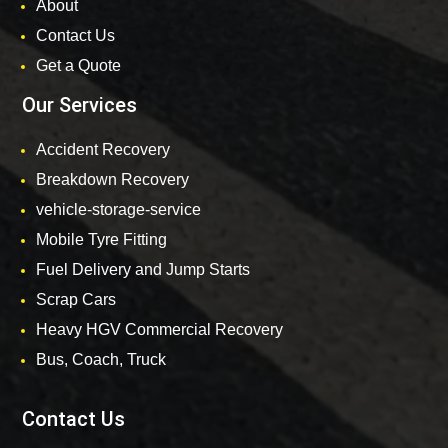
About
Contact Us
Get a Quote
Our Services
Accident Recovery
Breakdown Recovery
vehicle-storage-service
Mobile Tyre Fitting
Fuel Delivery and Jump Starts
Scrap Cars
Heavy HGV Commercial Recovery
Bus, Coach, Truck
Contact Us