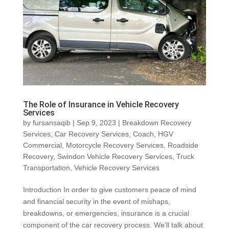
The Role of Insurance in Vehicle Recovery
Services
by
fursansaqib
|
Sep 9, 2023
|
Breakdown Recovery
Services
,
Car Recovery Services
,
Coach
,
HGV
Commercial
,
Motorcycle Recovery Services
,
Roadside
Recovery
,
Swindon Vehicle Recovery Services
,
Truck
Transportation
,
Vehicle Recovery Services
Introduction In order to give customers peace of mind
and financial security in the event of mishaps,
breakdowns, or emergencies, insurance is a crucial
component of the car recovery process. We’ll talk about