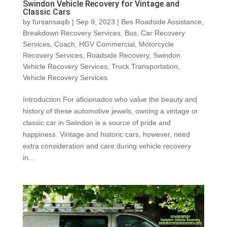
Swindon Vehicle Recovery for Vintage and
Classic Cars
by
fursansaqib
|
Sep 9, 2023
|
Bes Roadside Assistance
,
Breakdown Recovery Services
,
Bus
,
Car Recovery
Services
,
Coach
,
HGV Commercial
,
Motorcycle
Recovery Services
,
Roadside Recovery
,
Swindon
Vehicle Recovery Services
,
Truck Transportation
,
Vehicle Recovery Services
Introduction For aficionados who value the beauty and
history of these automotive jewels, owning a vintage or
classic car in Swindon is a source of pride and
happiness. Vintage and historic cars, however, need
extra consideration and care during vehicle recovery
in...