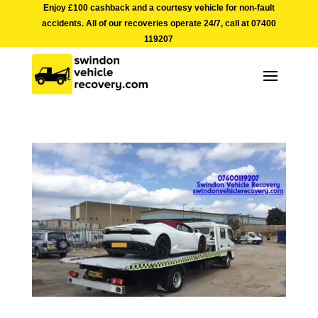
Enjoy £100 cashback and a courtesy vehicle for non-fault
accidents. All of our recoveries operate 24/7, call at
07400
119207