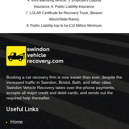
4. VRN attending vehicle, 5. Employers Liability
Insurance, 6. Public Liability Insurance,
7. LOLAR Certificate for Recovery Truck, (Beaver:
Winch/Slide:Rams),
8. Public Liability has to be £10 Million Minimum.
Booking a car recovery firm is now easier than ever, despite the
increased traffic in Swindon, Bristol, Bath, and other cities.
Swindon Vehicle Recovery takes over-the-phone payments,
accepts all major credit and debit cards, and sends out the
required help thereafter.
Useful Links
Home