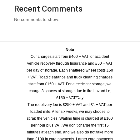
Recent Comments
No comments to show.
Note
Our charges start from £400 + VAT for accident
vehicle recovery through Insurance and £50 + VAT
per day of storage. Each shattered wheel costs £50
+ VAT. Road clearance and truck cleaning charges
start from £150 + VAT. For electric car storage, we
charge 3 spaces of storage due to fire hazard i.e,
£150 + VAT/Day
The redelivery fee is £250 + VAT and £1 + VAT per
loaded mile. After six weeks, we may choose to
scrap the vehicles. Waiting time is charged at £100
per hour plus VAT. We don’t charge the first 15
minutes at each end, and we also do not take more
than £100 in card payments. Larger card payments