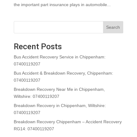
the important part insurance plays in automobile...
Search
Recent Posts
Bus Accident Recovery Service in Chippenham:
07400119207
Bus Accident & Breakdown Recovery, Chippenham:
07400119207
Breakdown Recovery Near Me in Chippenham,
Wiltshire: 07400119207
Breakdown Recovery in Chippenham, Wiltshire:
07400119207
Breakdown Recovery Chippenham – Accident Recovery
RG14: 07400119207