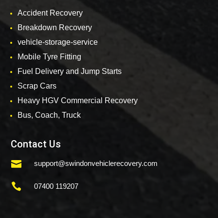
Accident Recovery
Breakdown Recovery
vehicle-storage-service
Mobile Tyre Fitting
Fuel Delivery and Jump Starts
Scrap Cars
Heavy HGV Commercial Recovery
Bus, Coach, Truck
Contact Us

support@swindonvehiclerecovery.com

07400 119207