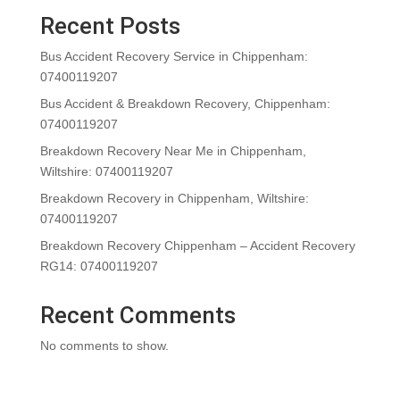
Recent Posts
Bus Accident Recovery Service in Chippenham:
07400119207
Bus Accident & Breakdown Recovery, Chippenham:
07400119207
Breakdown Recovery Near Me in Chippenham,
Wiltshire: 07400119207
Breakdown Recovery in Chippenham, Wiltshire:
07400119207
Breakdown Recovery Chippenham – Accident Recovery
RG14: 07400119207
Recent Comments
No comments to show.