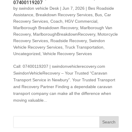
07400119207
by
swindon vehicle Desk
|
Jun 7, 2026
|
Bes Roadside
Assistance
,
Breakdown Recovery Services
,
Bus
,
Car
Recovery Services
,
Coach
,
HGV Commercial
,
Marlborough Breakdown Recovery
,
Marlborough Van
Recovery
,
MarlboroughBreakdownRecovery
,
Motorcycle
Recovery Services
,
Roadside Recovery
,
Swindon
Vehicle Recovery Services
,
Truck Transportation
,
Uncategorized
,
Vehicle Recovery Services
Call: 07400119207 | swindonvehiclerecovery.com
SwindonVehicleRecovery – Your Trusted “Caravan
Transport Service in Newbury”. Your Trusted Transport
and Recovery Partner Finding a dependable caravan
transport company can make all the difference when
moving valuable...
Search