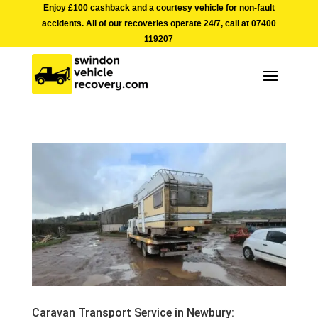
Enjoy £100 cashback and a courtesy vehicle for non-fault
accidents. All of our recoveries operate 24/7, call at
07400
119207
Caravan Transport Service in Newbury: