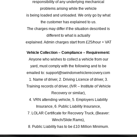
responsibility of any underlying mechanical
problems arising while the vehicle
is being loaded and unloaded. We only go by what
the customer has explained to us.
The charges may differ if the situation described is
different to what is actually
explained. Admin charges start from £25/hour + VAT
Vehicle Collection – Compliance – Requirement:
Anyone who wishes to collect a vehicle from our
yard, must comply with the following and to be
emailed to: support@swindonvehiclerecovery.com
1. Name of driver, 2. Driving Licence of driver, 3.
Training records of driver, (IVR – Institute of Vehicle
Recovery or similar),
4. VRN attending vehicle, 5. Employers Liability
Insurance, 6. Public Liability Insurance,
7. LOLAR Certificate for Recovery Truck, (Beaver:
Winch/Slide:Rams),
8. Public Liability has to be £10 Million Minimum.