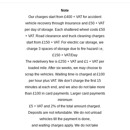
Note
Our charges start from £400 + VAT for accident
vehicle recovery through Insurance and £50 + VAT
per day of storage. Each shattered wheel costs £50
+ VAT. Road clearance and truck cleaning charges
start from £150 + VAT. For electric car storage, we
charge 3 spaces of storage due to fire hazard i.e,
£150 + VAT/Day
The redelivery fee is £250 + VAT and £1 + VAT per
loaded mile. After six weeks, we may choose to
scrap the vehicles. Waiting time is charged at £100
per hour plus VAT. We don’t charge the first 15
minutes at each end, and we also do not take more
than £100 in card payments. Larger card payments
minimum
£5 + VAT and 2% of the total amount charged.
Deposits are not refundable. We do not unload
vehicles till the payment is done,
and waiting charges apply. We do not take