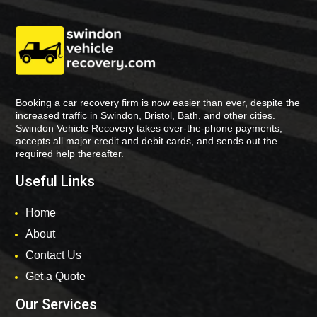
Booking a car recovery firm is now easier than ever, despite the
increased traffic in Swindon, Bristol, Bath, and other cities.
Swindon Vehicle Recovery takes over-the-phone payments,
accepts all major credit and debit cards, and sends out the
required help thereafter.
Useful Links
Home
About
Contact Us
Get a Quote
Our Services