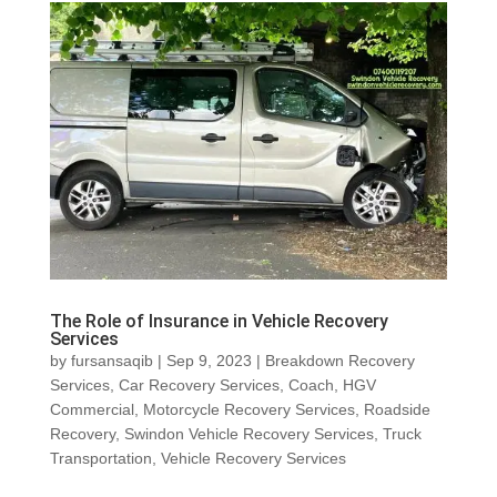
The Role of Insurance in Vehicle Recovery
Services
by
fursansaqib
|
Sep 9, 2023
|
Breakdown Recovery
Services
,
Car Recovery Services
,
Coach
,
HGV
Commercial
,
Motorcycle Recovery Services
,
Roadside
Recovery
,
Swindon Vehicle Recovery Services
,
Truck
Transportation
,
Vehicle Recovery Services