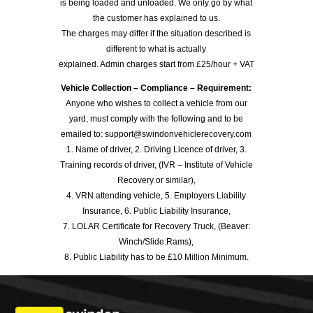
is being loaded and unloaded. We only go by what
the customer has explained to us.
The charges may differ if the situation described is
different to what is actually
explained. Admin charges start from £25/hour + VAT
Vehicle Collection – Compliance – Requirement:
Anyone who wishes to collect a vehicle from our
yard, must comply with the following and to be
emailed to: support@swindonvehiclerecovery.com
1. Name of driver, 2. Driving Licence of driver, 3.
Training records of driver, (IVR – Institute of Vehicle
Recovery or similar),
4. VRN attending vehicle, 5. Employers Liability
Insurance, 6. Public Liability Insurance,
7. LOLAR Certificate for Recovery Truck, (Beaver:
Winch/Slide:Rams),
8. Public Liability has to be £10 Million Minimum.