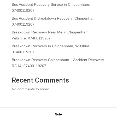
Bus Accident Recovery Service in Chippenham:
07400119207
Bus Accident & Breakdown Recovery, Chippenham:
07400119207
Breakdown Recovery Near Me in Chippenham,
Wiltshire: 07400119207
Breakdown Recovery in Chippenham, Wiltshire:
07400119207
Breakdown Recovery Chippenham – Accident Recovery
RG14: 07400119207
Recent Comments
No comments to show.
Note