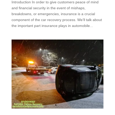
Introduction In order to give customers peace of mind
and financial security in the event of mishaps,
breakdowns, or emergencies, insurance is a crucial
component of the car recovery process. We’ll talk about
the important part insurance plays in automobile...