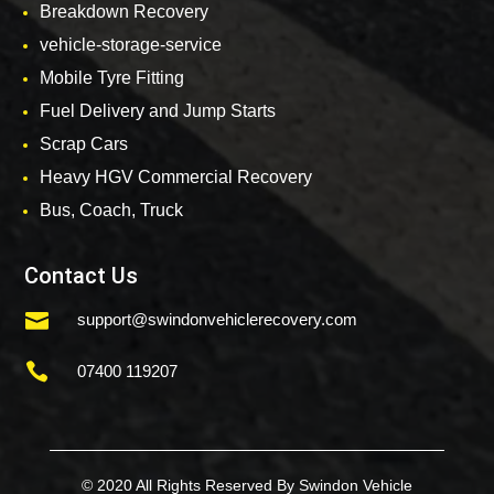
Breakdown Recovery
vehicle-storage-service
Mobile Tyre Fitting
Fuel Delivery and Jump Starts
Scrap Cars
Heavy HGV Commercial Recovery
Bus, Coach, Truck
Contact Us

support@swindonvehiclerecovery.com

07400 119207
© 2020 All Rights Reserved By Swindon Vehicle