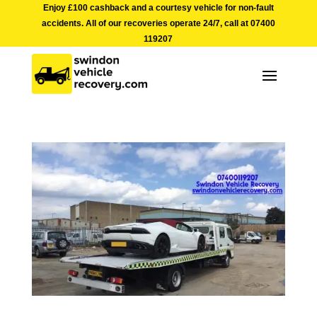
Enjoy £100 cashback and a courtesy vehicle for non-fault
accidents. All of our recoveries operate 24/7, call at
07400
119207