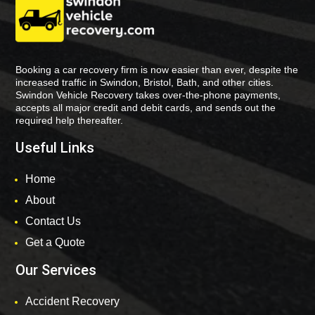
Booking a car recovery firm is now easier than ever, despite the
increased traffic in Swindon, Bristol, Bath, and other cities.
Swindon Vehicle Recovery takes over-the-phone payments,
accepts all major credit and debit cards, and sends out the
required help thereafter.
Useful Links
Home
About
Contact Us
Get a Quote
Our Services
Accident Recovery