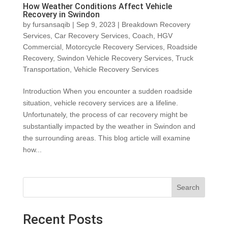
How Weather Conditions Affect Vehicle
Recovery in Swindon
by
fursansaqib
|
Sep 9, 2023
|
Breakdown Recovery
Services
,
Car Recovery Services
,
Coach
,
HGV
Commercial
,
Motorcycle Recovery Services
,
Roadside
Recovery
,
Swindon Vehicle Recovery Services
,
Truck
Transportation
,
Vehicle Recovery Services
Introduction When you encounter a sudden roadside
situation, vehicle recovery services are a lifeline.
Unfortunately, the process of car recovery might be
substantially impacted by the weather in Swindon and
the surrounding areas. This blog article will examine
how...
Search
Recent Posts