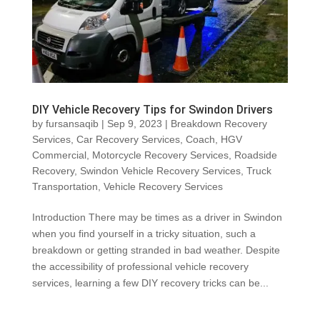
DIY Vehicle Recovery Tips for Swindon Drivers
by
fursansaqib
|
Sep 9, 2023
|
Breakdown Recovery
Services
,
Car Recovery Services
,
Coach
,
HGV
Commercial
,
Motorcycle Recovery Services
,
Roadside
Recovery
,
Swindon Vehicle Recovery Services
,
Truck
Transportation
,
Vehicle Recovery Services
Introduction There may be times as a driver in Swindon
when you find yourself in a tricky situation, such a
breakdown or getting stranded in bad weather. Despite
the accessibility of professional vehicle recovery
services, learning a few DIY recovery tricks can be...