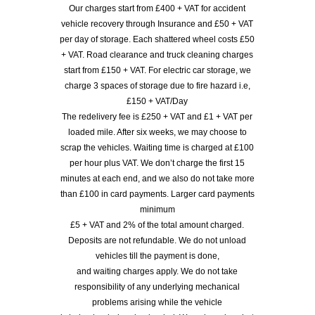
Our charges start from £400 + VAT for accident
vehicle recovery through Insurance and £50 + VAT
per day of storage. Each shattered wheel costs £50
+ VAT. Road clearance and truck cleaning charges
start from £150 + VAT. For electric car storage, we
charge 3 spaces of storage due to fire hazard i.e,
£150 + VAT/Day
The redelivery fee is £250 + VAT and £1 + VAT per
loaded mile. After six weeks, we may choose to
scrap the vehicles. Waiting time is charged at £100
per hour plus VAT. We don’t charge the first 15
minutes at each end, and we also do not take more
than £100 in card payments. Larger card payments
minimum
£5 + VAT and 2% of the total amount charged.
Deposits are not refundable. We do not unload
vehicles till the payment is done,
and waiting charges apply. We do not take
responsibility of any underlying mechanical
problems arising while the vehicle