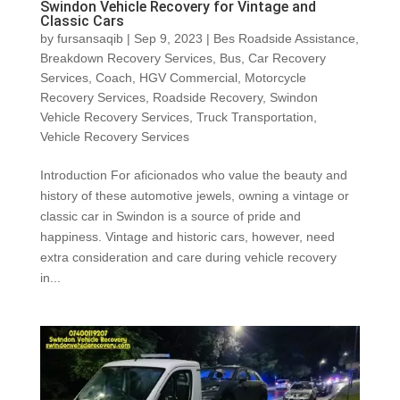
Swindon Vehicle Recovery for Vintage and
Classic Cars
by
fursansaqib
|
Sep 9, 2023
|
Bes Roadside Assistance
,
Breakdown Recovery Services
,
Bus
,
Car Recovery
Services
,
Coach
,
HGV Commercial
,
Motorcycle
Recovery Services
,
Roadside Recovery
,
Swindon
Vehicle Recovery Services
,
Truck Transportation
,
Vehicle Recovery Services
Introduction For aficionados who value the beauty and
history of these automotive jewels, owning a vintage or
classic car in Swindon is a source of pride and
happiness. Vintage and historic cars, however, need
extra consideration and care during vehicle recovery
in...