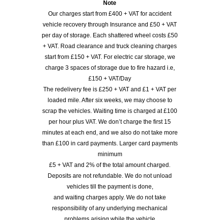
Note
Our charges start from £400 + VAT for accident
vehicle recovery through Insurance and £50 + VAT
per day of storage. Each shattered wheel costs £50
+ VAT. Road clearance and truck cleaning charges
start from £150 + VAT. For electric car storage, we
charge 3 spaces of storage due to fire hazard i.e,
£150 + VAT/Day
The redelivery fee is £250 + VAT and £1 + VAT per
loaded mile. After six weeks, we may choose to
scrap the vehicles. Waiting time is charged at £100
per hour plus VAT. We don’t charge the first 15
minutes at each end, and we also do not take more
than £100 in card payments. Larger card payments
minimum
£5 + VAT and 2% of the total amount charged.
Deposits are not refundable. We do not unload
vehicles till the payment is done,
and waiting charges apply. We do not take
responsibility of any underlying mechanical
problems arising while the vehicle