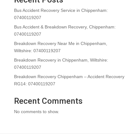
Bus Accident Recovery Service in Chippenham:
07400119207
Bus Accident & Breakdown Recovery, Chippenham:
07400119207
Breakdown Recovery Near Me in Chippenham,
Wiltshire: 07400119207
Breakdown Recovery in Chippenham, Wiltshire:
07400119207
Breakdown Recovery Chippenham – Accident Recovery
RG14: 07400119207
Recent Comments
No comments to show.