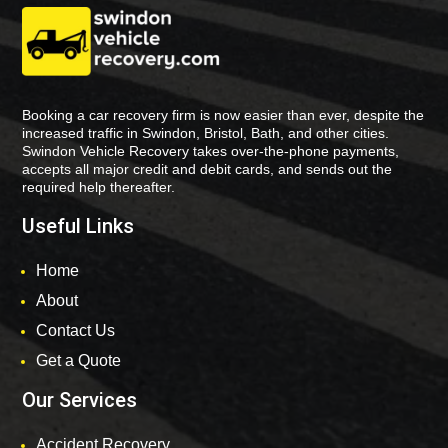
Booking a car recovery firm is now easier than ever, despite the
increased traffic in Swindon, Bristol, Bath, and other cities.
Swindon Vehicle Recovery takes over-the-phone payments,
accepts all major credit and debit cards, and sends out the
required help thereafter.
Useful Links
Home
About
Contact Us
Get a Quote
Our Services
Accident Recovery