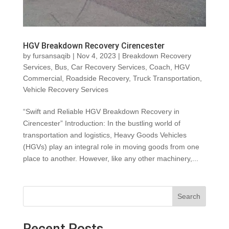
HGV Breakdown Recovery Cirencester
by
fursansaqib
|
Nov 4, 2023
|
Breakdown Recovery
Services
,
Bus
,
Car Recovery Services
,
Coach
,
HGV
Commercial
,
Roadside Recovery
,
Truck Transportation
,
Vehicle Recovery Services
“Swift and Reliable HGV Breakdown Recovery in
Cirencester” Introduction: In the bustling world of
transportation and logistics, Heavy Goods Vehicles
(HGVs) play an integral role in moving goods from one
place to another. However, like any other machinery,...
Search
Recent Posts