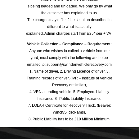
is being loaded and unloaded. We only go by what
the customer has explained to us.
The charges may differ if the situation described is
different to what is actually
explained. Admin charges start from £25/hour + VAT
Vehicle Collection – Compliance – Requirement:
Anyone who wishes to collect a vehicle from our
yard, must comply with the following and to be
emailed to: support@swindonvehiclerecovery.com
1. Name of driver, 2. Driving Licence of driver, 3.
Training records of driver, (IVR – Institute of Vehicle
Recovery or similar),
4. VRN attending vehicle, 5. Employers Liability
Insurance, 6. Public Liability Insurance,
7. LOLAR Certificate for Recovery Truck, (Beaver:
Winch/Slide:Rams),
8. Public Liability has to be £10 Million Minimum.