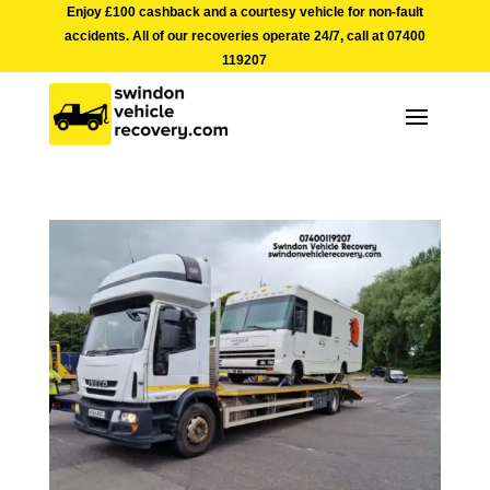
Enjoy £100 cashback and a courtesy vehicle for non-fault
accidents. All of our recoveries operate 24/7, call at
07400
119207