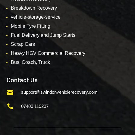
Breakdown Recovery
vehicle-storage-service
Mobile Tyre Fitting
Fuel Delivery and Jump Starts
Scrap Cars
Heavy HGV Commercial Recovery
Bus, Coach, Truck
Contact Us

support@swindonvehiclerecovery.com

07400 119207