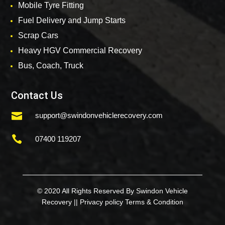
Mobile Tyre Fitting
Fuel Delivery and Jump Starts
Scrap Cars
Heavy HGV Commercial Recovery
Bus, Coach, Truck
Contact Us

support@swindonvehiclerecovery.com

07400 119207
© 2020 All Rights Reserved By Swindon Vehicle
Recovery ||
Privacy policy
Terms & Condition