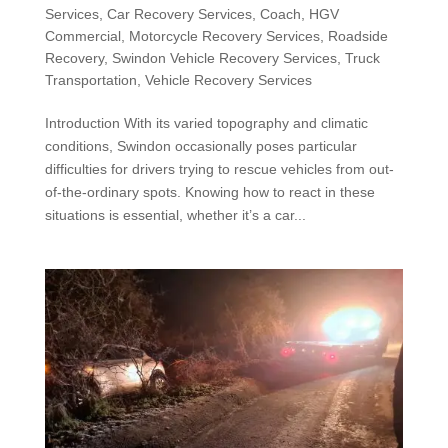
Services
,
Car Recovery Services
,
Coach
,
HGV
Commercial
,
Motorcycle Recovery Services
,
Roadside
Recovery
,
Swindon Vehicle Recovery Services
,
Truck
Transportation
,
Vehicle Recovery Services
Introduction With its varied topography and climatic
conditions, Swindon occasionally poses particular
difficulties for drivers trying to rescue vehicles from out-
of-the-ordinary spots. Knowing how to react in these
situations is essential, whether it’s a car...