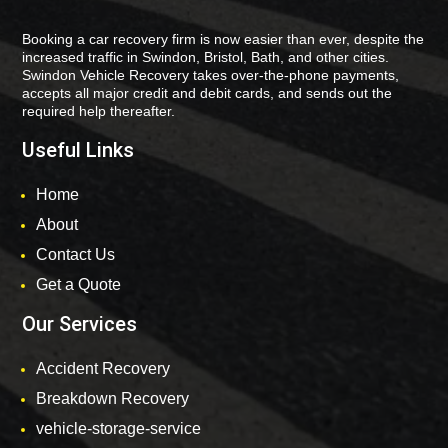
Booking a car recovery firm is now easier than ever, despite the
increased traffic in Swindon, Bristol, Bath, and other cities.
Swindon Vehicle Recovery takes over-the-phone payments,
accepts all major credit and debit cards, and sends out the
required help thereafter.
Useful Links
Home
About
Contact Us
Get a Quote
Our Services
Accident Recovery
Breakdown Recovery
vehicle-storage-service