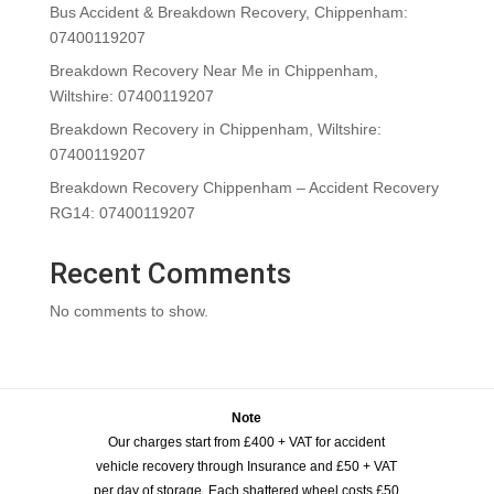
Bus Accident & Breakdown Recovery, Chippenham:
07400119207
Breakdown Recovery Near Me in Chippenham,
Wiltshire: 07400119207
Breakdown Recovery in Chippenham, Wiltshire:
07400119207
Breakdown Recovery Chippenham – Accident Recovery
RG14: 07400119207
Recent Comments
No comments to show.
Note
Our charges start from £400 + VAT for accident
vehicle recovery through Insurance and £50 + VAT
per day of storage. Each shattered wheel costs £50