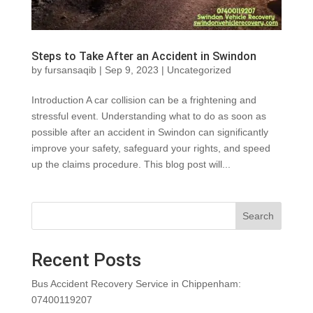
Steps to Take After an Accident in Swindon
by
fursansaqib
|
Sep 9, 2023
|
Uncategorized
Introduction A car collision can be a frightening and
stressful event. Understanding what to do as soon as
possible after an accident in Swindon can significantly
improve your safety, safeguard your rights, and speed
up the claims procedure. This blog post will...
Search
Recent Posts
Bus Accident Recovery Service in Chippenham:
07400119207