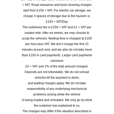
+ VAT. Road clearance and truck cleaning charges
start from £150 + VAT. For electric car storage, we
charge 3 spaces of storage due to fire hazard i.e,
£150 + VAT/Day
The redelivery fee is £250 + VAT and £1 + VAT per
loaded mile. After six weeks, we may choose to
scrap the vehicles. Waiting time is charged at £100
per hour plus VAT. We don’t charge the first 15
minutes at each end, and we also do not take more
than £100 in card payments. Larger card payments
minimum
£5 + VAT and 2% of the total amount charged.
Deposits are not refundable. We do not unload
vehicles till the payment is done,
and waiting charges apply. We do not take
responsibility of any underlying mechanical
problems arising while the vehicle
is being loaded and unloaded. We only go by what
the customer has explained to us.
The charges may differ if the situation described is