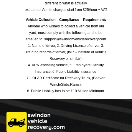
different to what is actually
explained. Admin charges start from £25/hour + VAT
Vehicle Collection – Compliance – Requirement:
Anyone who wishes to collect a vehicle from our
yard, must comply with the following and to be
emailed to: support@swindonvehiclerecovery.com
1. Name of driver, 2. Driving Licence of driver, 3.
Training records of driver, (IVR – Institute of Vehicle
Recovery or similar),
4. VRN attending vehicle, 5. Employers Liability
Insurance, 6. Public Liability Insurance,
7. LOLAR Certificate for Recovery Truck, (Beaver:
Winch/Slide:Rams),
8. Public Liability has to be £10 Million Minimum.