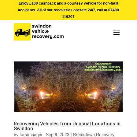
Enjoy £100 cashback and a courtesy vehicle for non-fault
accidents. All of our recoveries operate 24/7, call at
07400
119207
Recovering Vehicles from Unusual Locations in
Swindon
by
fursansaqib
|
Sep 9, 2023
|
Breakdown Recovery