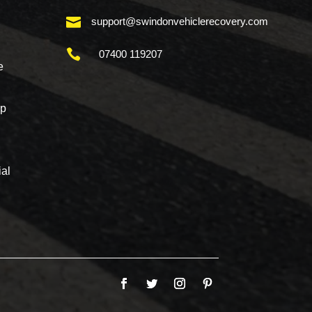

support@swindonvehiclerecovery.com

07400 119207
e
mp
al