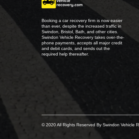
Booking a car recovery firm is now easier
than ever, despite the increased traffic in
Swindon, Bristol, Bath, and other cities.
Swindon Vehicle Recovery takes over-the-
phone payments, accepts all major credit
and debit cards, and sends out the
required help thereafter.
© 2020 All Rights Reserved By Swindon Vehicle R