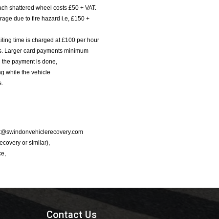
ach shattered wheel costs £50 + VAT.
age due to fire hazard i.e, £150 +
iting time is charged at £100 per hour
nts. Larger card payments minimum
l the payment is done,
g while the vehicle
s.
port@swindonvehiclerecovery.com
Recovery or similar),
ce,
Contact Us