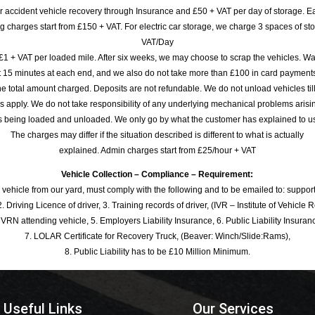
or accident vehicle recovery through Insurance and £50 + VAT per day of storage. E
 charges start from £150 + VAT. For electric car storage, we charge 3 spaces of stor
VAT/Day
£1 + VAT per loaded mile. After six weeks, we may choose to scrap the vehicles. Wa
rst 15 minutes at each end, and we also do not take more than £100 in card payme
e total amount charged. Deposits are not refundable. We do not unload vehicles til
s apply. We do not take responsibility of any underlying mechanical problems arisin
s being loaded and unloaded. We only go by what the customer has explained to u
The charges may differ if the situation described is different to what is actually
explained. Admin charges start from £25/hour + VAT
Vehicle Collection – Compliance – Requirement:
 vehicle from our yard, must comply with the following and to be emailed to: sup
. Driving Licence of driver, 3. Training records of driver, (IVR – Institute of Vehicle 
 VRN attending vehicle, 5. Employers Liability Insurance, 6. Public Liability Insuran
7. LOLAR Certificate for Recovery Truck, (Beaver: Winch/Slide:Rams),
8. Public Liability has to be £10 Million Minimum.
Useful Links
Our Services