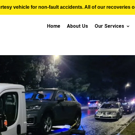
sy vehicle for non-fault accidents. All of our recoveries op
Home
About Us
Our Services