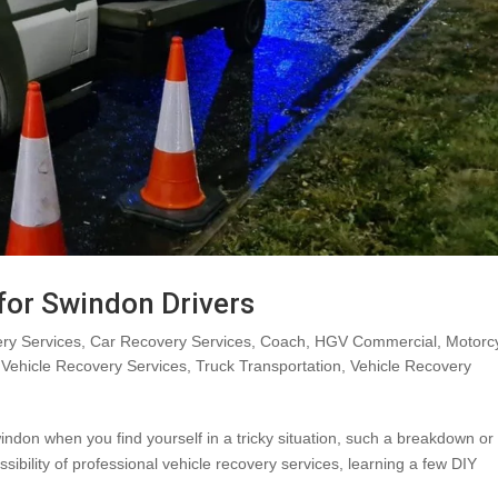
 for Swindon Drivers
ry Services
,
Car Recovery Services
,
Coach
,
HGV Commercial
,
Motorc
Vehicle Recovery Services
,
Truck Transportation
,
Vehicle Recovery
indon when you find yourself in a tricky situation, such a breakdown or
sibility of professional vehicle recovery services, learning a few DIY