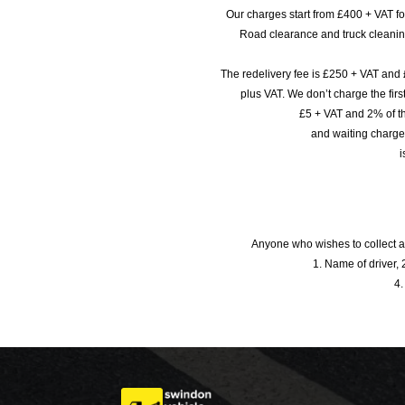
Our charges start from £400 + VAT f
Road clearance and truck cleaning
The redelivery fee is £250 + VAT and 
plus VAT. We don’t charge the fi
£5 + VAT and 2% of th
and waiting charge
i
Anyone who wishes to collect a
1. Name of driver, 2
4.