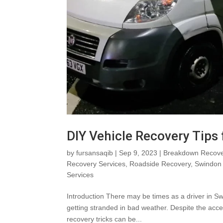
DIY Vehicle Recovery Tips
by
fursansaqib
|
Sep 9, 2023
|
Breakdown Recove
Recovery Services
,
Roadside Recovery
,
Swindon 
Services
Introduction There may be times as a driver in Sw
getting stranded in bad weather. Despite the acces
recovery tricks can be...