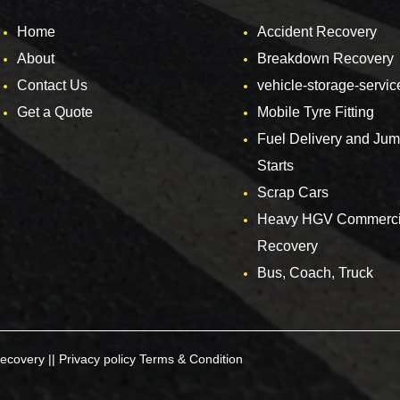
Home
Accident Recovery
About
Breakdown Recovery
Contact Us
vehicle-storage-servic
Get a Quote
Mobile Tyre Fitting
Fuel Delivery and Ju
Starts
Scrap Cars
Heavy HGV Commerci
Recovery
Bus, Coach, Truck
ecovery ||
Privacy policy
Terms & Condition