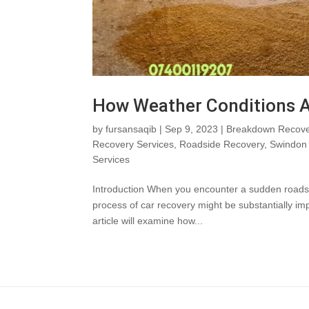
How Weather Conditions A
by
fursansaqib
|
Sep 9, 2023
|
Breakdown Recove
Recovery Services
,
Roadside Recovery
,
Swindon 
Services
Introduction When you encounter a sudden roadside 
process of car recovery might be substantially i
article will examine how...