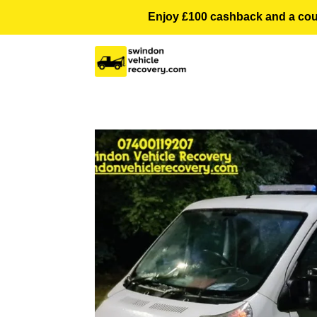
Enjoy £100 cashback and a courte