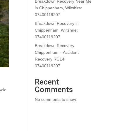
Breakdown Recovery Near Me
in Chippenham, Wiltshire:
07400119207
Breakdown Recovery in
Chippenham, Wiltshire:
07400119207
Breakdown Recovery
Chippenham – Accident
Recovery RG14:
07400119207
Recent
Comments
ycle
No comments to show.