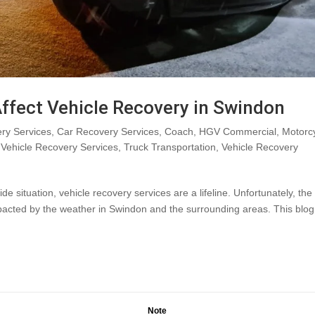
ffect Vehicle Recovery in Swindon
ry Services
,
Car Recovery Services
,
Coach
,
HGV Commercial
,
Motorc
Vehicle Recovery Services
,
Truck Transportation
,
Vehicle Recovery
situation, vehicle recovery services are a lifeline. Unfortunately, the
mpacted by the weather in Swindon and the surrounding areas. This blog
Note