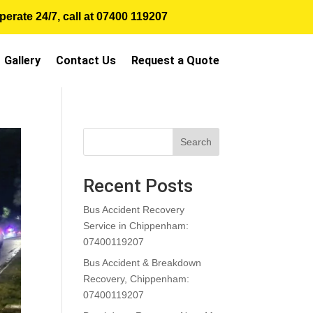
erate 24/7, call at
07400 119207
Gallery
Contact Us
Request a Quote
Search
Recent Posts
Bus Accident Recovery
Service in Chippenham:
07400119207
Bus Accident & Breakdown
Recovery, Chippenham:
07400119207