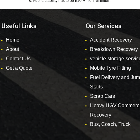
8. Public Liability has to be £10 Million Minimum.
Useful Links
Our Services
Home
Accident Recovery
About
Breakdown Recovery
Contact Us
vehicle-storage-servic
Get a Quote
Mobile Tyre Fitting
Fuel Delivery and Ju
Starts
Scrap Cars
Heavy HGV Commerci
Recovery
Bus, Coach, Truck