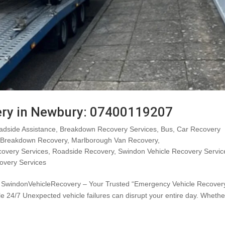
ery in Newbury: 07400119207
adside Assistance
,
Breakdown Recovery Services
,
Bus
,
Car Recovery
 Breakdown Recovery
,
Marlborough Van Recovery
,
covery Services
,
Roadside Recovery
,
Swindon Vehicle Recovery Servic
overy Services
 SwindonVehicleRecovery – Your Trusted “Emergency Vehicle Recovery
 24/7 Unexpected vehicle failures can disrupt your entire day. Whethe