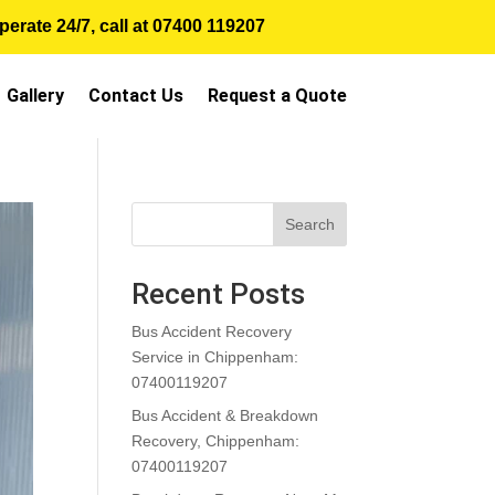
erate 24/7, call at
07400 119207
Gallery
Contact Us
Request a Quote
Search
Recent Posts
Bus Accident Recovery
Service in Chippenham:
07400119207
Bus Accident & Breakdown
Recovery, Chippenham:
07400119207