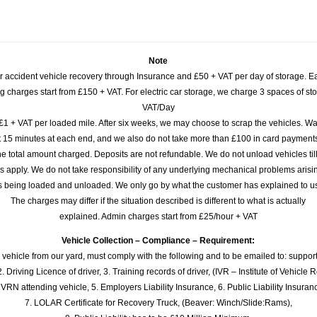
Note
or accident vehicle recovery through Insurance and £50 + VAT per day of storage. E
 charges start from £150 + VAT. For electric car storage, we charge 3 spaces of stor
VAT/Day
£1 + VAT per loaded mile. After six weeks, we may choose to scrap the vehicles. Wa
rst 15 minutes at each end, and we also do not take more than £100 in card payme
e total amount charged. Deposits are not refundable. We do not unload vehicles til
s apply. We do not take responsibility of any underlying mechanical problems arisin
s being loaded and unloaded. We only go by what the customer has explained to u
The charges may differ if the situation described is different to what is actually
explained. Admin charges start from £25/hour + VAT
Vehicle Collection – Compliance – Requirement:
 vehicle from our yard, must comply with the following and to be emailed to: sup
. Driving Licence of driver, 3. Training records of driver, (IVR – Institute of Vehicle 
 VRN attending vehicle, 5. Employers Liability Insurance, 6. Public Liability Insuran
7. LOLAR Certificate for Recovery Truck, (Beaver: Winch/Slide:Rams),