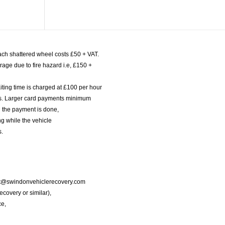
ach shattered wheel costs £50 + VAT.
age due to fire hazard i.e, £150 +
iting time is charged at £100 per hour
nts. Larger card payments minimum
l the payment is done,
g while the vehicle
s.
port@swindonvehiclerecovery.com
Recovery or similar),
ce,