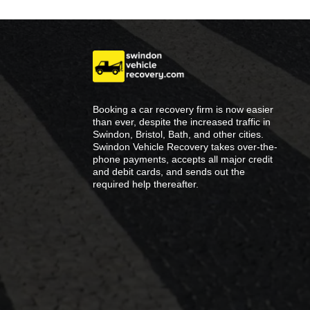
Booking a car recovery firm is now easier
than ever, despite the increased traffic in
Swindon, Bristol, Bath, and other cities.
Swindon Vehicle Recovery takes over-the-
phone payments, accepts all major credit
and debit cards, and sends out the
required help thereafter.