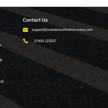
Contact Us

support@swindonvehiclerecovery.com

07400 119207
e
mp
al