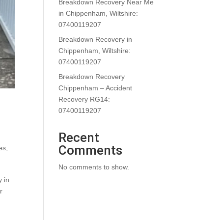
Breakdown Recovery Near Me
in Chippenham, Wiltshire:
07400119207
Breakdown Recovery in
Chippenham, Wiltshire:
07400119207
Breakdown Recovery
Chippenham – Accident
Recovery RG14:
07400119207
Recent
Comments
es
,
No comments to show.
 in
r