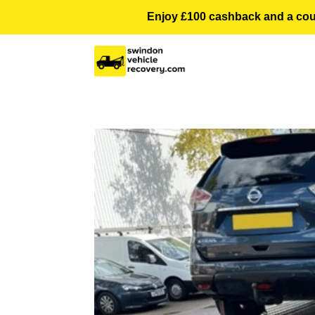
Enjoy £100 cashback and a courte