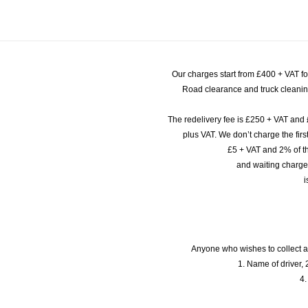
Our charges start from £400 + VAT f
Road clearance and truck cleaning
The redelivery fee is £250 + VAT and 
plus VAT. We don’t charge the fi
£5 + VAT and 2% of th
and waiting charge
i
Anyone who wishes to collect a
1. Name of driver, 2
4.