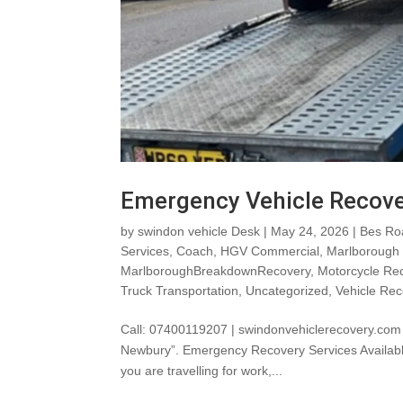
Emergency Vehicle Recov
by
swindon vehicle Desk
|
May 24, 2026
|
Bes Ro
Services
,
Coach
,
HGV Commercial
,
Marlborough
MarlboroughBreakdownRecovery
,
Motorcycle Re
Truck Transportation
,
Uncategorized
,
Vehicle Rec
Call: 07400119207 | swindonvehiclerecovery.com
Newbury”. Emergency Recovery Services Available
you are travelling for work,...