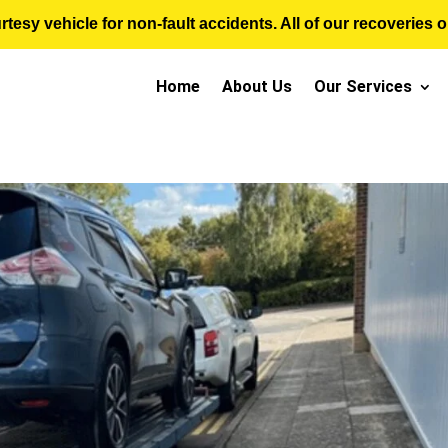
sy vehicle for non-fault accidents. All of our recoveries op
Home
About Us
Our Services