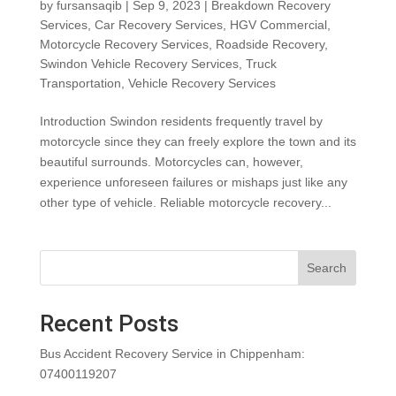
by
fursansaqib
|
Sep 9, 2023
|
Breakdown Recovery
Services
,
Car Recovery Services
,
HGV Commercial
,
Motorcycle Recovery Services
,
Roadside Recovery
,
Swindon Vehicle Recovery Services
,
Truck
Transportation
,
Vehicle Recovery Services
Introduction Swindon residents frequently travel by
motorcycle since they can freely explore the town and its
beautiful surrounds. Motorcycles can, however,
experience unforeseen failures or mishaps just like any
other type of vehicle. Reliable motorcycle recovery...
Search
Recent Posts
Bus Accident Recovery Service in Chippenham:
07400119207