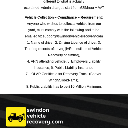
different to what is actually
explained. Admin charges start from £25/hour + VAT
Vehicle Collection – Compliance – Requirement:
Anyone who wishes to collect a vehicle from our
yard, must comply with the following and to be
emailed to: support@swindonvehiclerecovery.com
1. Name of driver, 2. Driving Licence of driver, 3.
Training records of driver, (IVR – Institute of Vehicle
Recovery or similar),
4. VRN attending vehicle, 5. Employers Liability
Insurance, 6. Public Liability Insurance,
7. LOLAR Certificate for Recovery Truck, (Beaver:
Winch/Slide:Rams),
8. Public Liability has to be £10 Million Minimum.