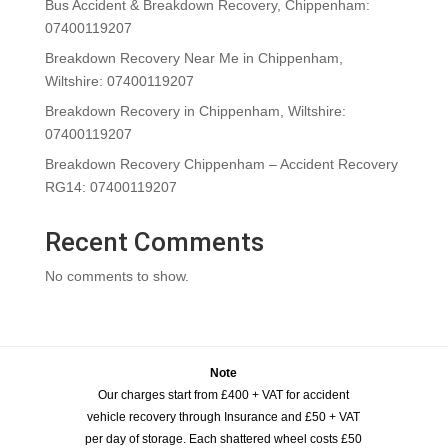
Bus Accident & Breakdown Recovery, Chippenham:
07400119207
Breakdown Recovery Near Me in Chippenham,
Wiltshire: 07400119207
Breakdown Recovery in Chippenham, Wiltshire:
07400119207
Breakdown Recovery Chippenham – Accident Recovery
RG14: 07400119207
Recent Comments
No comments to show.
Note
Our charges start from £400 + VAT for accident
vehicle recovery through Insurance and £50 + VAT
per day of storage. Each shattered wheel costs £50