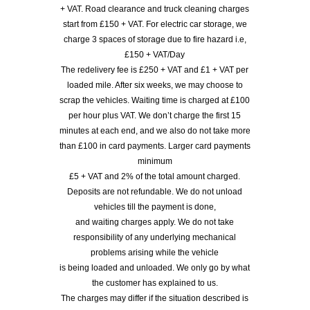
+ VAT. Road clearance and truck cleaning charges
start from £150 + VAT. For electric car storage, we
charge 3 spaces of storage due to fire hazard i.e,
£150 + VAT/Day
The redelivery fee is £250 + VAT and £1 + VAT per
loaded mile. After six weeks, we may choose to
scrap the vehicles. Waiting time is charged at £100
per hour plus VAT. We don’t charge the first 15
minutes at each end, and we also do not take more
than £100 in card payments. Larger card payments
minimum
£5 + VAT and 2% of the total amount charged.
Deposits are not refundable. We do not unload
vehicles till the payment is done,
and waiting charges apply. We do not take
responsibility of any underlying mechanical
problems arising while the vehicle
is being loaded and unloaded. We only go by what
the customer has explained to us.
The charges may differ if the situation described is