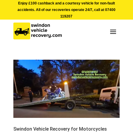
Enjoy £100 cashback and a courtesy vehicle for non-fault
accidents. All of our recoveries operate 24/7, call at
07400
119207
Swindon Vehicle Recovery for Motorcycles