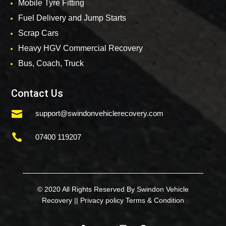
Mobile Tyre Fitting
Fuel Delivery and Jump Starts
Scrap Cars
Heavy HGV Commercial Recovery
Bus, Coach, Truck
Contact Us

support@swindonvehiclerecovery.com

07400 119207
© 2020 All Rights Reserved By Swindon Vehicle
Recovery ||
Privacy policy
Terms & Condition