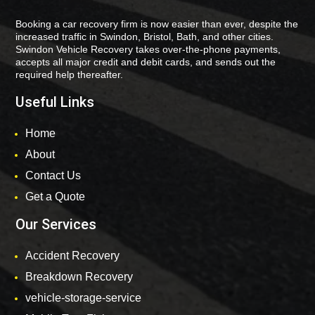
Booking a car recovery firm is now easier than ever, despite the
increased traffic in Swindon, Bristol, Bath, and other cities.
Swindon Vehicle Recovery takes over-the-phone payments,
accepts all major credit and debit cards, and sends out the
required help thereafter.
Useful Links
Home
About
Contact Us
Get a Quote
Our Services
Accident Recovery
Breakdown Recovery
vehicle-storage-service