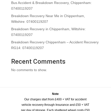
Bus Accident & Breakdown Recovery, Chippenham:
07400119207
Breakdown Recovery Near Me in Chippenham,
Wiltshire: 07400119207
Breakdown Recovery in Chippenham, Wiltshire:
07400119207
Breakdown Recovery Chippenham – Accident Recovery
RG14: 07400119207
Recent Comments
No comments to show.
Note
Our charges start from £400 + VAT for accident
vehicle recovery through Insurance and £50 + VAT
per day of storage. Each shattered wheel costs £50