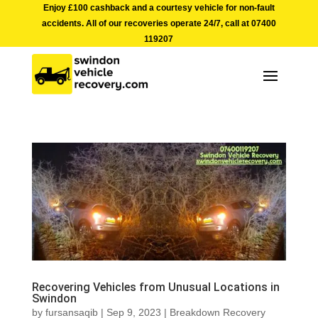
Enjoy £100 cashback and a courtesy vehicle for non-fault
accidents. All of our recoveries operate 24/7, call at
07400
119207
Recovering Vehicles from Unusual Locations in
Swindon
by
fursansaqib
|
Sep 9, 2023
|
Breakdown Recovery