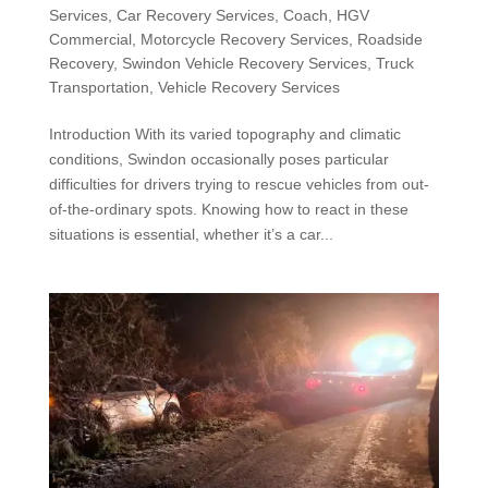
Services
,
Car Recovery Services
,
Coach
,
HGV
Commercial
,
Motorcycle Recovery Services
,
Roadside
Recovery
,
Swindon Vehicle Recovery Services
,
Truck
Transportation
,
Vehicle Recovery Services
Introduction With its varied topography and climatic
conditions, Swindon occasionally poses particular
difficulties for drivers trying to rescue vehicles from out-
of-the-ordinary spots. Knowing how to react in these
situations is essential, whether it’s a car...