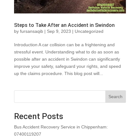
Steps to Take After an Accident in Swindon
by
fursansaqib
|
Sep 9, 2023
|
Uncategorized
Introduction A car collision can be a frightening and
stressful event. Understanding what to do as soon as
possible after an accident in Swindon can significantly
improve your safety, safeguard your rights, and speed
up the claims procedure. This blog post will...
Search
Recent Posts
Bus Accident Recovery Service in Chippenham:
07400119207