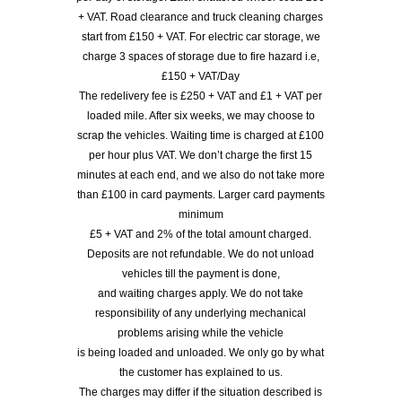
+ VAT. Road clearance and truck cleaning charges
start from £150 + VAT. For electric car storage, we
charge 3 spaces of storage due to fire hazard i.e,
£150 + VAT/Day
The redelivery fee is £250 + VAT and £1 + VAT per
loaded mile. After six weeks, we may choose to
scrap the vehicles. Waiting time is charged at £100
per hour plus VAT. We don’t charge the first 15
minutes at each end, and we also do not take more
than £100 in card payments. Larger card payments
minimum
£5 + VAT and 2% of the total amount charged.
Deposits are not refundable. We do not unload
vehicles till the payment is done,
and waiting charges apply. We do not take
responsibility of any underlying mechanical
problems arising while the vehicle
is being loaded and unloaded. We only go by what
the customer has explained to us.
The charges may differ if the situation described is