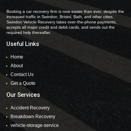
Booking a car recovery firm is now easier than ever, despite the
increased traffic in Swindon, Bristol, Bath, and other cities.
Swindon Vehicle Recovery takes over-the-phone payments,
accepts all major credit and debit cards, and sends out the
required help thereafter.
Useful Links
Home
About
Contact Us
Get a Quote
Our Services
Accident Recovery
Breakdown Recovery
vehicle-storage-service