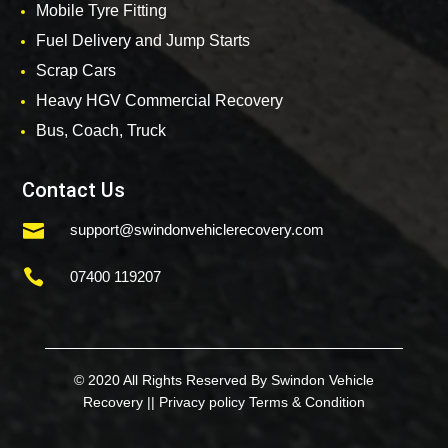
Mobile Tyre Fitting
Fuel Delivery and Jump Starts
Scrap Cars
Heavy HGV Commercial Recovery
Bus, Coach, Truck
Contact Us

support@swindonvehiclerecovery.com

07400 119207
© 2020 All Rights Reserved By Swindon Vehicle
Recovery ||
Privacy policy
Terms & Condition