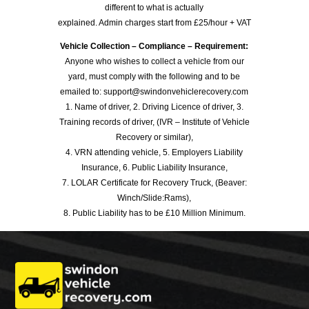
different to what is actually
explained. Admin charges start from £25/hour + VAT
Vehicle Collection – Compliance – Requirement:
Anyone who wishes to collect a vehicle from our
yard, must comply with the following and to be
emailed to: support@swindonvehiclerecovery.com
1. Name of driver, 2. Driving Licence of driver, 3.
Training records of driver, (IVR – Institute of Vehicle
Recovery or similar),
4. VRN attending vehicle, 5. Employers Liability
Insurance, 6. Public Liability Insurance,
7. LOLAR Certificate for Recovery Truck, (Beaver:
Winch/Slide:Rams),
8. Public Liability has to be £10 Million Minimum.