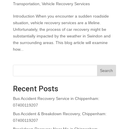
Transportation
,
Vehicle Recovery Services
Introduction When you encounter a sudden roadside
situation, vehicle recovery services are a lifeline.
Unfortunately, the process of car recovery might be
substantially impacted by the weather in Swindon and
the surrounding areas. This blog article will examine
how...
Search
Recent Posts
Bus Accident Recovery Service in Chippenham:
07400119207
Bus Accident & Breakdown Recovery, Chippenham:
07400119207
Breakdown Recovery Near Me in Chippenham,