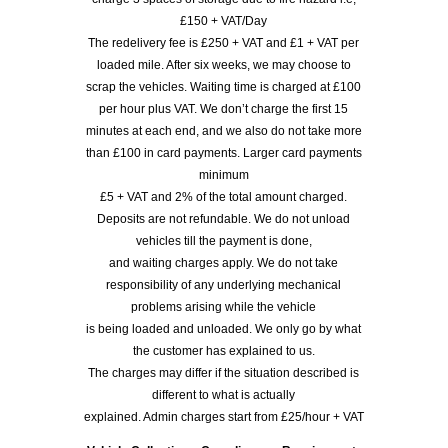
£150 + VAT/Day
The redelivery fee is £250 + VAT and £1 + VAT per
loaded mile. After six weeks, we may choose to
scrap the vehicles. Waiting time is charged at £100
per hour plus VAT. We don’t charge the first 15
minutes at each end, and we also do not take more
than £100 in card payments. Larger card payments
minimum
£5 + VAT and 2% of the total amount charged.
Deposits are not refundable. We do not unload
vehicles till the payment is done,
and waiting charges apply. We do not take
responsibility of any underlying mechanical
problems arising while the vehicle
is being loaded and unloaded. We only go by what
the customer has explained to us.
The charges may differ if the situation described is
different to what is actually
explained. Admin charges start from £25/hour + VAT