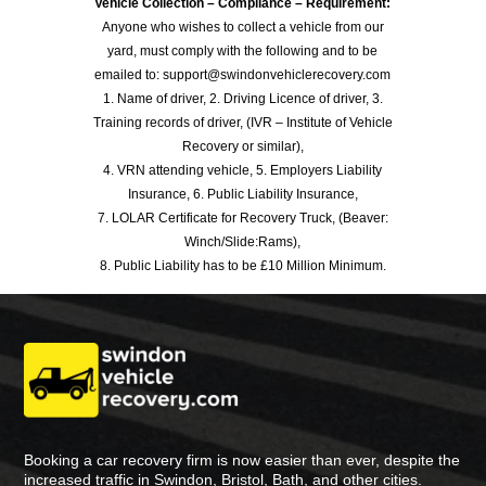
Vehicle Collection – Compliance – Requirement:
Anyone who wishes to collect a vehicle from our
yard, must comply with the following and to be
emailed to: support@swindonvehiclerecovery.com
1. Name of driver, 2. Driving Licence of driver, 3.
Training records of driver, (IVR – Institute of Vehicle
Recovery or similar),
4. VRN attending vehicle, 5. Employers Liability
Insurance, 6. Public Liability Insurance,
7. LOLAR Certificate for Recovery Truck, (Beaver:
Winch/Slide:Rams),
8. Public Liability has to be £10 Million Minimum.
Booking a car recovery firm is now easier than ever, despite the
increased traffic in Swindon, Bristol, Bath, and other cities.