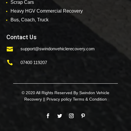
Scrap Cars
Heavy HGV Commercial Recovery
Bus, Coach, Truck
Contact Us

support@swindonvehiclerecovery.com

07400 119207
© 2020 All Rights Reserved By Swindon Vehicle
Recovery ||
Privacy policy
Terms & Condition