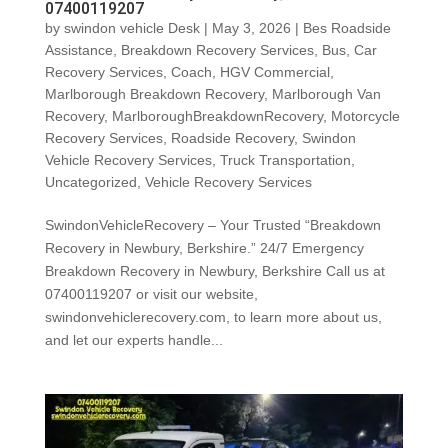
07400119207
by
swindon vehicle Desk
|
May 3, 2026
|
Bes Roadside
Assistance
,
Breakdown Recovery Services
,
Bus
,
Car
Recovery Services
,
Coach
,
HGV Commercial
,
Marlborough Breakdown Recovery
,
Marlborough Van
Recovery
,
MarlboroughBreakdownRecovery
,
Motorcycle
Recovery Services
,
Roadside Recovery
,
Swindon
Vehicle Recovery Services
,
Truck Transportation
,
Uncategorized
,
Vehicle Recovery Services
SwindonVehicleRecovery – Your Trusted “Breakdown
Recovery in Newbury, Berkshire.” 24/7 Emergency
Breakdown Recovery in Newbury, Berkshire Call us at
07400119207 or visit our website,
swindonvehiclerecovery.com, to learn more about us,
and let our experts handle...