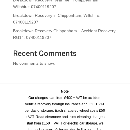
Wiltshire: 07400119207
Breakdown Recovery in Chippenham, Wiltshire:
07400119207
Breakdown Recovery Chippenham – Accident Recovery
RG14: 07400119207
Recent Comments
No comments to show.
Note
Our charges start from £400 + VAT for accident
vehicle recovery through Insurance and £50 + VAT
per day of storage. Each shattered wheel costs £50
+ VAT. Road clearance and truck cleaning charges
start from £150 + VAT. For electric car storage, we
charge 3 spaces of storage due to fire hazard i.e,