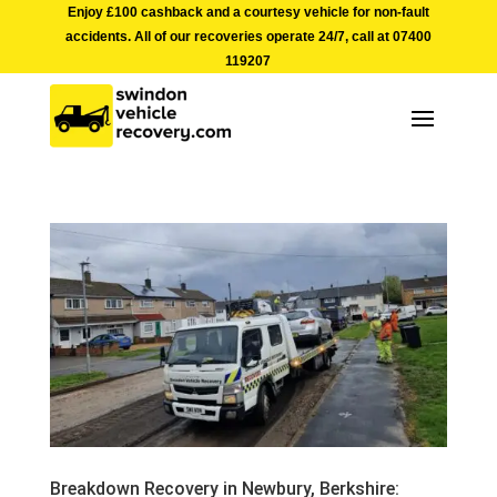
Enjoy £100 cashback and a courtesy vehicle for non-fault
accidents. All of our recoveries operate 24/7, call at
07400
119207
Breakdown Recovery in Newbury, Berkshire: