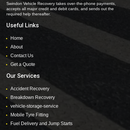
Swindon Vehicle Recovery takes over-the-phone payments,
accepts all major credit and debit cards, and sends out the
required help thereafter.
Useful Links
Home
About
Contact Us
Get a Quote
Our Services
Accident Recovery
Breakdown Recovery
vehicle-storage-service
Mobile Tyre Fitting
Fuel Delivery and Jump Starts