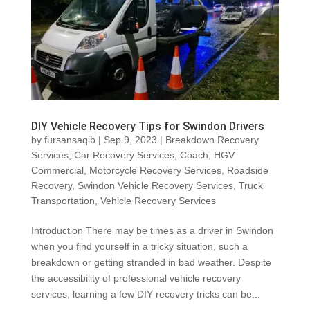
DIY Vehicle Recovery Tips for Swindon Drivers
by
fursansaqib
|
Sep 9, 2023
|
Breakdown Recovery
Services
,
Car Recovery Services
,
Coach
,
HGV
Commercial
,
Motorcycle Recovery Services
,
Roadside
Recovery
,
Swindon Vehicle Recovery Services
,
Truck
Transportation
,
Vehicle Recovery Services
Introduction There may be times as a driver in Swindon
when you find yourself in a tricky situation, such a
breakdown or getting stranded in bad weather. Despite
the accessibility of professional vehicle recovery
services, learning a few DIY recovery tricks can be...