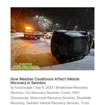
How Weather Conditions Affect Vehicle
Recovery in Swindon
by
fursansaqib
|
Sep 9, 2023
|
Breakdown Recovery
Services
,
Car Recovery Services
,
Coach
,
HGV
Commercial
,
Motorcycle Recovery Services
,
Roadside
Recovery
,
Swindon Vehicle Recovery Services
,
Truck