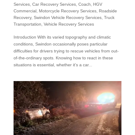
Services
,
Car Recovery Services
,
Coach
,
HGV
Commercial
,
Motorcycle Recovery Services
,
Roadside
Recovery
,
Swindon Vehicle Recovery Services
,
Truck
Transportation
,
Vehicle Recovery Services
Introduction With its varied topography and climatic
conditions, Swindon occasionally poses particular
difficulties for drivers trying to rescue vehicles from out-
of-the-ordinary spots. Knowing how to react in these
situations is essential, whether it’s a car...