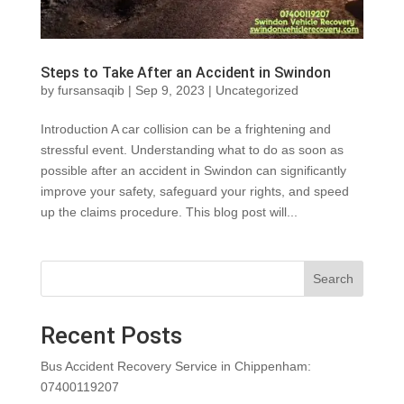
Steps to Take After an Accident in Swindon
by
fursansaqib
|
Sep 9, 2023
|
Uncategorized
Introduction A car collision can be a frightening and
stressful event. Understanding what to do as soon as
possible after an accident in Swindon can significantly
improve your safety, safeguard your rights, and speed
up the claims procedure. This blog post will...
Search
Recent Posts
Bus Accident Recovery Service in Chippenham:
07400119207