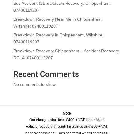
Bus Accident & Breakdown Recovery, Chippenham:
07400119207
Breakdown Recovery Near Me in Chippenham,
Wiltshire: 07400119207
Breakdown Recovery in Chippenham, Wiltshire:
07400119207
Breakdown Recovery Chippenham – Accident Recovery
RG14: 07400119207
Recent Comments
No comments to show.
Note
Our charges start from £400 + VAT for accident
vehicle recovery through Insurance and £50 + VAT
per day of storage. Each shattered wheel costs £50