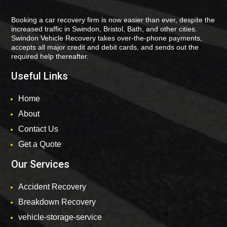
Booking a car recovery firm is now easier than ever, despite the
increased traffic in Swindon, Bristol, Bath, and other cities.
Swindon Vehicle Recovery takes over-the-phone payments,
accepts all major credit and debit cards, and sends out the
required help thereafter.
Useful Links
Home
About
Contact Us
Get a Quote
Our Services
Accident Recovery
Breakdown Recovery
vehicle-storage-service