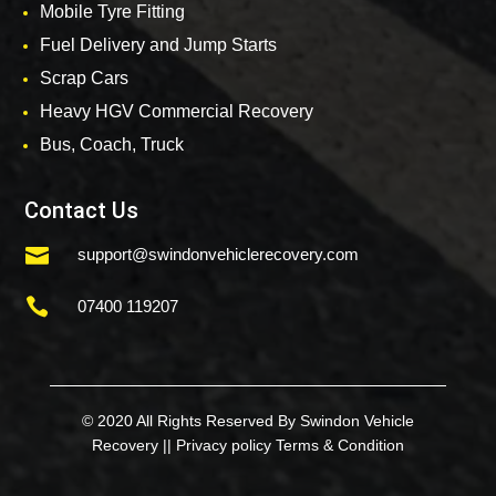
Mobile Tyre Fitting
Fuel Delivery and Jump Starts
Scrap Cars
Heavy HGV Commercial Recovery
Bus, Coach, Truck
Contact Us

support@swindonvehiclerecovery.com

07400 119207
© 2020 All Rights Reserved By Swindon Vehicle
Recovery ||
Privacy policy
Terms & Condition