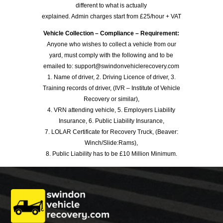
different to what is actually
explained. Admin charges start from £25/hour + VAT
Vehicle Collection – Compliance – Requirement:
Anyone who wishes to collect a vehicle from our
yard, must comply with the following and to be
emailed to: support@swindonvehiclerecovery.com
1. Name of driver, 2. Driving Licence of driver, 3.
Training records of driver, (IVR – Institute of Vehicle
Recovery or similar),
4. VRN attending vehicle, 5. Employers Liability
Insurance, 6. Public Liability Insurance,
7. LOLAR Certificate for Recovery Truck, (Beaver:
Winch/Slide:Rams),
8. Public Liability has to be £10 Million Minimum.