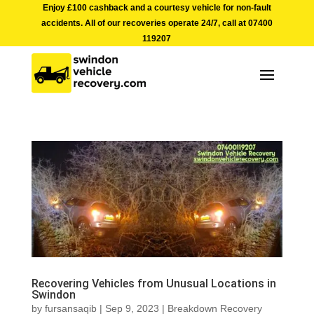
Enjoy £100 cashback and a courtesy vehicle for non-fault
accidents. All of our recoveries operate 24/7, call at
07400
119207
Recovering Vehicles from Unusual Locations in
Swindon
by
fursansaqib
|
Sep 9, 2023
|
Breakdown Recovery