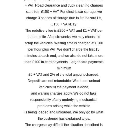
+ VAT. Road clearance and truck cleaning charges
start from £150 + VAT. For electric car storage, we
charge 3 spaces of storage due to fire hazard i.e,
£150 + VAT/Day
The redelivery fee is £250 + VAT and £1 + VAT per
loaded mile. After six weeks, we may choose to
scrap the vehicles. Waiting time is charged at £100
per hour plus VAT. We don’t charge the first 15
minutes at each end, and we also do not take more
than £100 in card payments. Larger card payments
minimum
£5 + VAT and 2% of the total amount charged.
Deposits are not refundable. We do not unload
vehicles till the payment is done,
and waiting charges apply. We do not take
responsibility of any underlying mechanical
problems arising while the vehicle
is being loaded and unloaded. We only go by what
the customer has explained to us.
The charges may differ if the situation described is