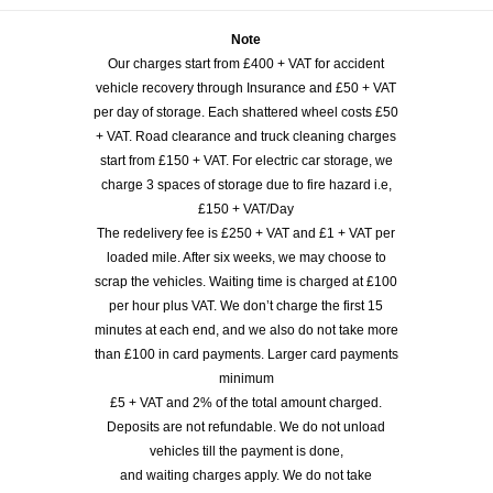
Note
Our charges start from £400 + VAT for accident
vehicle recovery through Insurance and £50 + VAT
per day of storage. Each shattered wheel costs £50
+ VAT. Road clearance and truck cleaning charges
start from £150 + VAT. For electric car storage, we
charge 3 spaces of storage due to fire hazard i.e,
£150 + VAT/Day
The redelivery fee is £250 + VAT and £1 + VAT per
loaded mile. After six weeks, we may choose to
scrap the vehicles. Waiting time is charged at £100
per hour plus VAT. We don’t charge the first 15
minutes at each end, and we also do not take more
than £100 in card payments. Larger card payments
minimum
£5 + VAT and 2% of the total amount charged.
Deposits are not refundable. We do not unload
vehicles till the payment is done,
and waiting charges apply. We do not take