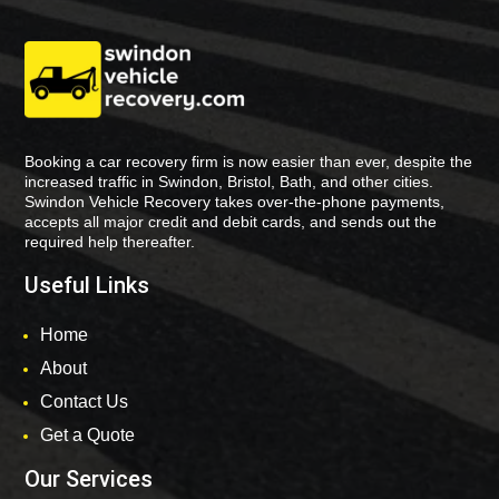
Booking a car recovery firm is now easier than ever, despite the
increased traffic in Swindon, Bristol, Bath, and other cities.
Swindon Vehicle Recovery takes over-the-phone payments,
accepts all major credit and debit cards, and sends out the
required help thereafter.
Useful Links
Home
About
Contact Us
Get a Quote
Our Services