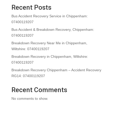
Recent Posts
Bus Accident Recovery Service in Chippenham:
07400119207
Bus Accident & Breakdown Recovery, Chippenham:
07400119207
Breakdown Recovery Near Me in Chippenham,
Wiltshire: 07400119207
Breakdown Recovery in Chippenham, Wiltshire:
07400119207
Breakdown Recovery Chippenham – Accident Recovery
RG14: 07400119207
Recent Comments
No comments to show.