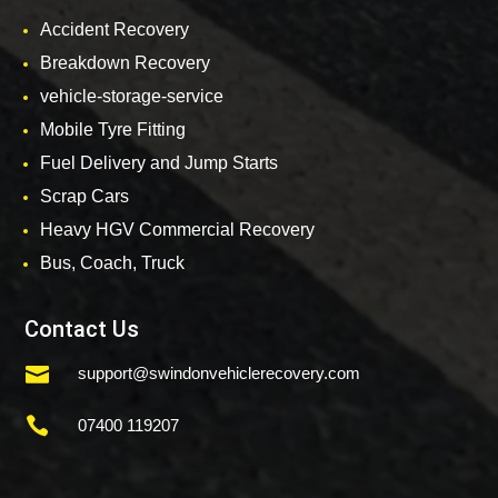
Accident Recovery
Breakdown Recovery
vehicle-storage-service
Mobile Tyre Fitting
Fuel Delivery and Jump Starts
Scrap Cars
Heavy HGV Commercial Recovery
Bus, Coach, Truck
Contact Us

support@swindonvehiclerecovery.com

07400 119207