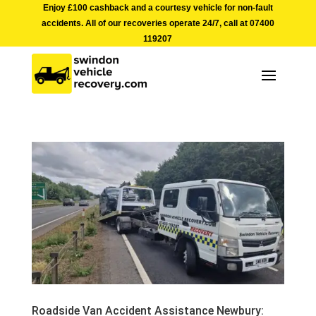
Enjoy £100 cashback and a courtesy vehicle for non-fault
accidents. All of our recoveries operate 24/7, call at
07400
119207
Roadside Van Accident Assistance Newbury: