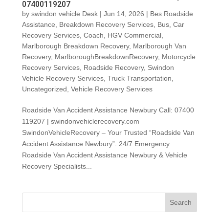
07400119207
by
swindon vehicle Desk
|
Jun 14, 2026
|
Bes Roadside
Assistance
,
Breakdown Recovery Services
,
Bus
,
Car
Recovery Services
,
Coach
,
HGV Commercial
,
Marlborough Breakdown Recovery
,
Marlborough Van
Recovery
,
MarlboroughBreakdownRecovery
,
Motorcycle
Recovery Services
,
Roadside Recovery
,
Swindon
Vehicle Recovery Services
,
Truck Transportation
,
Uncategorized
,
Vehicle Recovery Services
Roadside Van Accident Assistance Newbury Call: 07400
119207 | swindonvehiclerecovery.com
SwindonVehicleRecovery – Your Trusted “Roadside Van
Accident Assistance Newbury”. 24/7 Emergency
Roadside Van Accident Assistance Newbury & Vehicle
Recovery Specialists...
Search