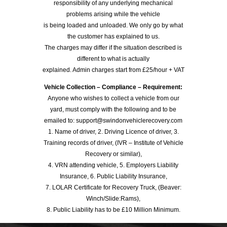
responsibility of any underlying mechanical
problems arising while the vehicle
is being loaded and unloaded. We only go by what
the customer has explained to us.
The charges may differ if the situation described is
different to what is actually
explained. Admin charges start from £25/hour + VAT
Vehicle Collection – Compliance – Requirement:
Anyone who wishes to collect a vehicle from our
yard, must comply with the following and to be
emailed to: support@swindonvehiclerecovery.com
1. Name of driver, 2. Driving Licence of driver, 3.
Training records of driver, (IVR – Institute of Vehicle
Recovery or similar),
4. VRN attending vehicle, 5. Employers Liability
Insurance, 6. Public Liability Insurance,
7. LOLAR Certificate for Recovery Truck, (Beaver:
Winch/Slide:Rams),
8. Public Liability has to be £10 Million Minimum.