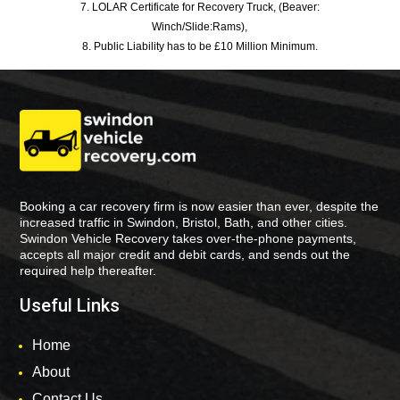
7. LOLAR Certificate for Recovery Truck, (Beaver:
Winch/Slide:Rams),
8. Public Liability has to be £10 Million Minimum.
Booking a car recovery firm is now easier than ever, despite the
increased traffic in Swindon, Bristol, Bath, and other cities.
Swindon Vehicle Recovery takes over-the-phone payments,
accepts all major credit and debit cards, and sends out the
required help thereafter.
Useful Links
Home
About
Contact Us