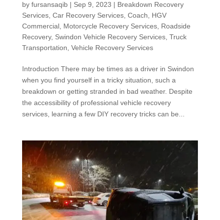
by
fursansaqib
|
Sep 9, 2023
|
Breakdown Recovery
Services
,
Car Recovery Services
,
Coach
,
HGV
Commercial
,
Motorcycle Recovery Services
,
Roadside
Recovery
,
Swindon Vehicle Recovery Services
,
Truck
Transportation
,
Vehicle Recovery Services
Introduction There may be times as a driver in Swindon
when you find yourself in a tricky situation, such a
breakdown or getting stranded in bad weather. Despite
the accessibility of professional vehicle recovery
services, learning a few DIY recovery tricks can be...