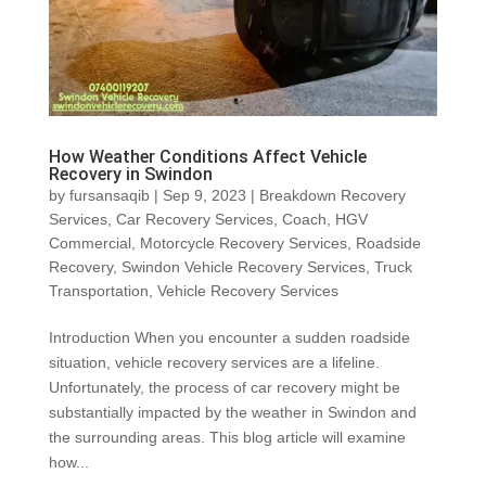
How Weather Conditions Affect Vehicle
Recovery in Swindon
by
fursansaqib
|
Sep 9, 2023
|
Breakdown Recovery
Services
,
Car Recovery Services
,
Coach
,
HGV
Commercial
,
Motorcycle Recovery Services
,
Roadside
Recovery
,
Swindon Vehicle Recovery Services
,
Truck
Transportation
,
Vehicle Recovery Services
Introduction When you encounter a sudden roadside
situation, vehicle recovery services are a lifeline.
Unfortunately, the process of car recovery might be
substantially impacted by the weather in Swindon and
the surrounding areas. This blog article will examine
how...