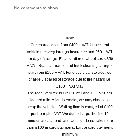
No comments to show.
Note
Our charges start from £400 + VAT for accident
vehicle recovery through Insurance and £50 + VAT
per day of storage. Each shattered wheel costs £50
+ VAT. Road clearance and truck cleaning charges
start from £150 + VAT. For electric car storage, we
charge 3 spaces of storage due to fire hazard i.e,
£150 + VAT/Day
The redelivery fee is £250 + VAT and £1 + VAT per
loaded mile. After six weeks, we may choose to
scrap the vehicles. Waiting time is charged at £100
per hour plus VAT. We don’t charge the first 15
minutes at each end, and we also do not take more
than £100 in card payments. Larger card payments
minimum