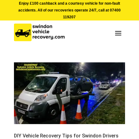
Enjoy £100 cashback and a courtesy vehicle for non-fault
accidents. All of our recoveries operate 24/7, call at
07400
119207
DIY Vehicle Recovery Tips for Swindon Drivers