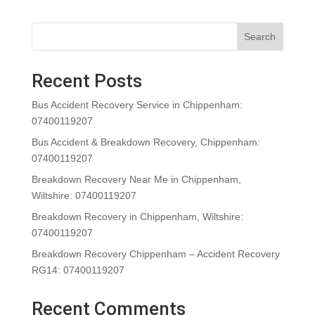
Search
Recent Posts
Bus Accident Recovery Service in Chippenham:
07400119207
Bus Accident & Breakdown Recovery, Chippenham:
07400119207
Breakdown Recovery Near Me in Chippenham,
Wiltshire: 07400119207
Breakdown Recovery in Chippenham, Wiltshire:
07400119207
Breakdown Recovery Chippenham – Accident Recovery
RG14: 07400119207
Recent Comments