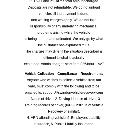
£5 + VAT and 2% of the total amount charged.
Deposits are not refundable. We do not unload
vehicles till the payment is done,
and waiting charges apply. We do not take
responsibility of any underlying mechanical
problems arising while the vehicle
is being loaded and unloaded. We only go by what
the customer has explained to us.
The charges may differ if the situation described is
different to what is actually
explained. Admin charges start from £25/hour + VAT
Vehicle Collection – Compliance – Requirement:
Anyone who wishes to collect a vehicle from our
yard, must comply with the following and to be
emailed to: support@swindonvehiclerecovery.com
1. Name of driver, 2. Driving Licence of driver, 3.
Training records of driver, (IVR – Institute of Vehicle
Recovery or similar),
4. VRN attending vehicle, 5. Employers Liability
Insurance, 6. Public Liability Insurance,