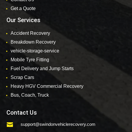
Get a Quote
Our Services
Accident Recovery
Breakdown Recovery
vehicle-storage-service
Mobile Tyre Fitting
Fuel Delivery and Jump Starts
Scrap Cars
Heavy HGV Commercial Recovery
Bus, Coach, Truck
Contact Us

support@swindonvehiclerecovery.com