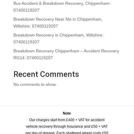
Bus Accident & Breakdown Recovery, Chippenham:
07400119207
Breakdown Recovery Near Me in Chippenham,
Wiltshire: 07400119207
Breakdown Recovery in Chippenham, Wiltshire:
07400119207
Breakdown Recovery Chippenham – Accident Recovery
RG14: 07400119207
Recent Comments
No comments to show.
Note
Our charges start from £400 + VAT for accident
vehicle recovery through Insurance and £50 + VAT
per day of storage. Each shattered wheel costs £50