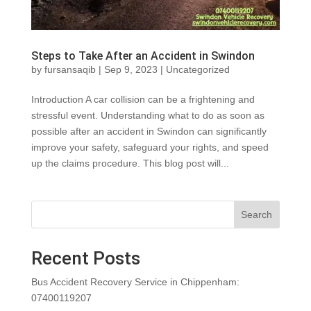
Steps to Take After an Accident in Swindon
by
fursansaqib
|
Sep 9, 2023
|
Uncategorized
Introduction A car collision can be a frightening and
stressful event. Understanding what to do as soon as
possible after an accident in Swindon can significantly
improve your safety, safeguard your rights, and speed
up the claims procedure. This blog post will...
Search
Recent Posts
Bus Accident Recovery Service in Chippenham:
07400119207