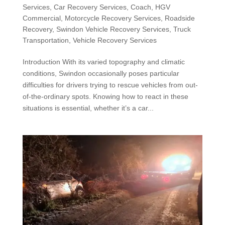
Services
,
Car Recovery Services
,
Coach
,
HGV
Commercial
,
Motorcycle Recovery Services
,
Roadside
Recovery
,
Swindon Vehicle Recovery Services
,
Truck
Transportation
,
Vehicle Recovery Services
Introduction With its varied topography and climatic
conditions, Swindon occasionally poses particular
difficulties for drivers trying to rescue vehicles from out-
of-the-ordinary spots. Knowing how to react in these
situations is essential, whether it’s a car...