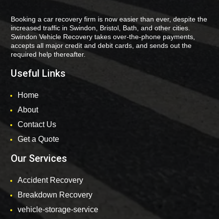
Booking a car recovery firm is now easier than ever, despite the
increased traffic in Swindon, Bristol, Bath, and other cities.
Swindon Vehicle Recovery takes over-the-phone payments,
accepts all major credit and debit cards, and sends out the
required help thereafter.
Useful Links
Home
About
Contact Us
Get a Quote
Our Services
Accident Recovery
Breakdown Recovery
vehicle-storage-service