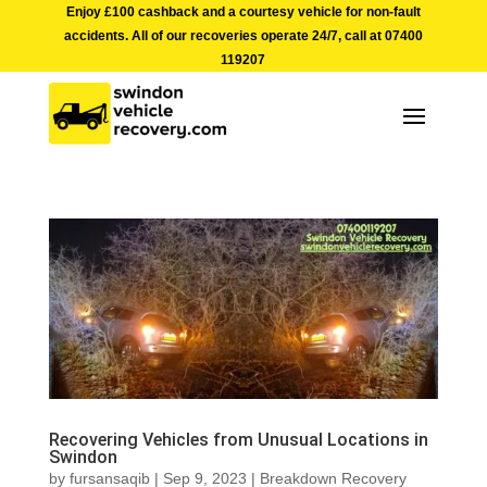
Enjoy £100 cashback and a courtesy vehicle for non-fault
accidents. All of our recoveries operate 24/7, call at
07400
119207
Recovering Vehicles from Unusual Locations in
Swindon
by
fursansaqib
|
Sep 9, 2023
|
Breakdown Recovery