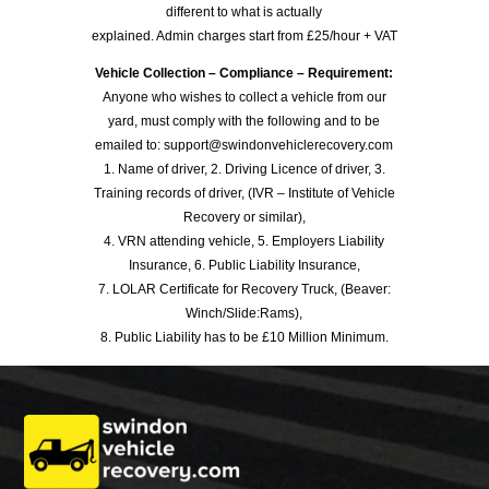
different to what is actually
explained. Admin charges start from £25/hour + VAT
Vehicle Collection – Compliance – Requirement:
Anyone who wishes to collect a vehicle from our
yard, must comply with the following and to be
emailed to: support@swindonvehiclerecovery.com
1. Name of driver, 2. Driving Licence of driver, 3.
Training records of driver, (IVR – Institute of Vehicle
Recovery or similar),
4. VRN attending vehicle, 5. Employers Liability
Insurance, 6. Public Liability Insurance,
7. LOLAR Certificate for Recovery Truck, (Beaver:
Winch/Slide:Rams),
8. Public Liability has to be £10 Million Minimum.