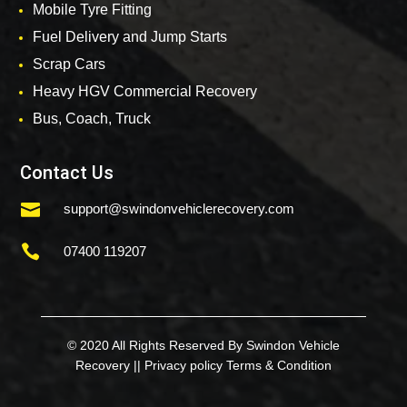
Mobile Tyre Fitting
Fuel Delivery and Jump Starts
Scrap Cars
Heavy HGV Commercial Recovery
Bus, Coach, Truck
Contact Us

support@swindonvehiclerecovery.com

07400 119207
© 2020 All Rights Reserved By Swindon Vehicle
Recovery ||
Privacy policy
Terms & Condition