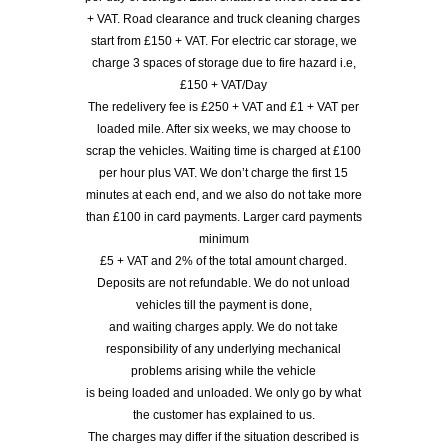
+ VAT. Road clearance and truck cleaning charges
start from £150 + VAT. For electric car storage, we
charge 3 spaces of storage due to fire hazard i.e,
£150 + VAT/Day
The redelivery fee is £250 + VAT and £1 + VAT per
loaded mile. After six weeks, we may choose to
scrap the vehicles. Waiting time is charged at £100
per hour plus VAT. We don’t charge the first 15
minutes at each end, and we also do not take more
than £100 in card payments. Larger card payments
minimum
£5 + VAT and 2% of the total amount charged.
Deposits are not refundable. We do not unload
vehicles till the payment is done,
and waiting charges apply. We do not take
responsibility of any underlying mechanical
problems arising while the vehicle
is being loaded and unloaded. We only go by what
the customer has explained to us.
The charges may differ if the situation described is