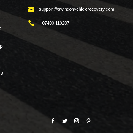

support@swindonvehiclerecovery.com

07400 119207
e
mp
al