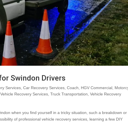
 for Swindon Drivers
ry Services
,
Car Recovery Services
,
Coach
,
HGV Commercial
,
Motorc
Vehicle Recovery Services
,
Truck Transportation
,
Vehicle Recovery
indon when you find yourself in a tricky situation, such a breakdown or
sibility of professional vehicle recovery services, learning a few DIY