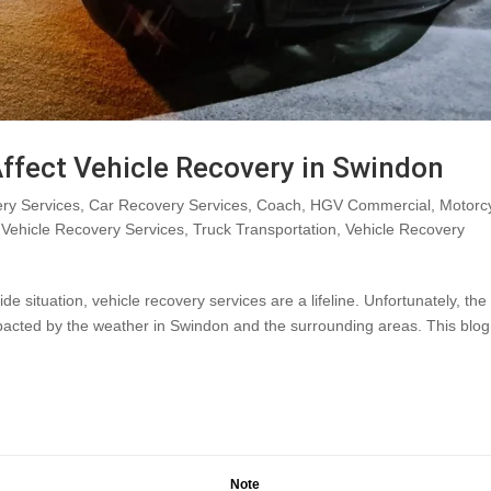
ffect Vehicle Recovery in Swindon
ry Services
,
Car Recovery Services
,
Coach
,
HGV Commercial
,
Motorc
Vehicle Recovery Services
,
Truck Transportation
,
Vehicle Recovery
situation, vehicle recovery services are a lifeline. Unfortunately, the
mpacted by the weather in Swindon and the surrounding areas. This blog
Note