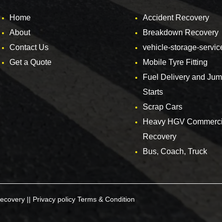
Home
Accident Recovery
About
Breakdown Recovery
Contact Us
vehicle-storage-servic
Get a Quote
Mobile Tyre Fitting
Fuel Delivery and Ju
Starts
Scrap Cars
Heavy HGV Commerci
Recovery
Bus, Coach, Truck
ecovery ||
Privacy policy
Terms & Condition