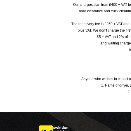
Our charges start from £400 + VAT f
Road clearance and truck cleaning
The redelivery fee is £250 + VAT and 
plus VAT. We don’t charge the fi
£5 + VAT and 2% of th
and waiting charge
i
Anyone who wishes to collect a
1. Name of driver, 2
4.