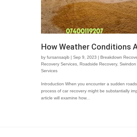
How Weather Conditions A
by
fursansaqib
|
Sep 9, 2023
|
Breakdown Recove
Recovery Services
,
Roadside Recovery
,
Swindon 
Services
Introduction When you encounter a sudden roadside 
process of car recovery might be substantially i
article will examine how...