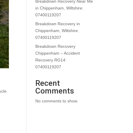
Breakdown Recovery Near Me
in Chippenham, Wiltshire:
07400119207
Breakdown Recovery in
Chippenham, Wiltshire:
07400119207
Breakdown Recovery
Chippenham – Accident
Recovery RG14:
07400119207
Recent
Comments
ycle
No comments to show.