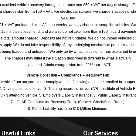
or accident vehicle recovery through Insurance and £50 + VAT per day of storage. E
 charges start from £150 + VAT. For electric car storage, we charge 3 spaces of stor
VAT/Day
£1 + VAT per loaded mile. After six weeks, we may choose to scrap the vehicles. Wa
rst 15 minutes at each end, and we also do not take more than £100 in card payme
e total amount charged. Deposits are not refundable. We do not unload vehicles til
s apply. We do not take responsibility of any underlying mechanical problems arisin
s being loaded and unloaded. We only go by what the customer has explained to u
The charges may differ if the situation described is different to what is actually
explained. Admin charges start from £25/hour + VAT
Vehicle Collection – Compliance – Requirement:
 vehicle from our yard, must comply with the following and to be emailed to: sup
. Driving Licence of driver, 3. Training records of driver, (IVR – Institute of Vehicle 
 VRN attending vehicle, 5. Employers Liability Insurance, 6. Public Liability Insuran
7. LOLAR Certificate for Recovery Truck, (Beaver: Winch/Slide:Rams),
8. Public Liability has to be £10 Million Minimum.
Useful Links
Our Services