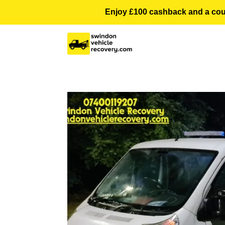
Enjoy £100 cashback and a courte