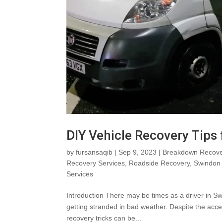
DIY Vehicle Recovery Tips
by
fursansaqib
|
Sep 9, 2023
|
Breakdown Recove
Recovery Services
,
Roadside Recovery
,
Swindon 
Services
Introduction There may be times as a driver in Sw
getting stranded in bad weather. Despite the acces
recovery tricks can be...