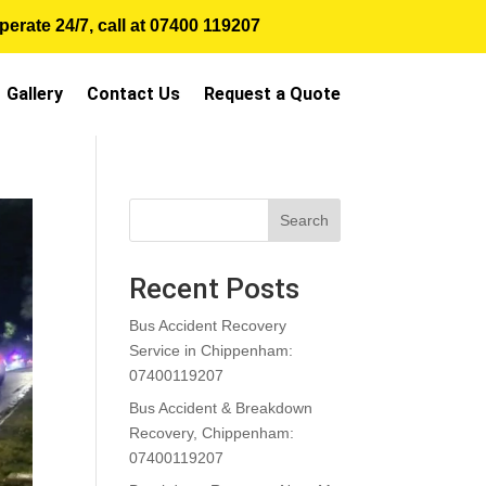
erate 24/7, call at
07400 119207
Gallery
Contact Us
Request a Quote
Search
Recent Posts
Bus Accident Recovery
Service in Chippenham:
07400119207
Bus Accident & Breakdown
Recovery, Chippenham:
07400119207