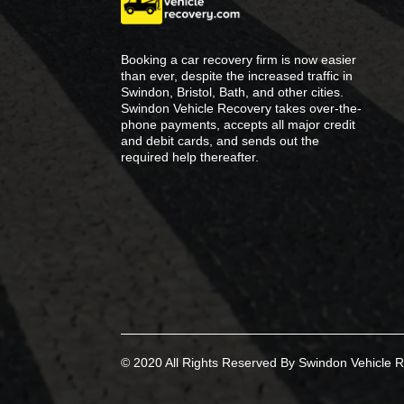
Booking a car recovery firm is now easier
than ever, despite the increased traffic in
Swindon, Bristol, Bath, and other cities.
Swindon Vehicle Recovery takes over-the-
phone payments, accepts all major credit
and debit cards, and sends out the
required help thereafter.
© 2020 All Rights Reserved By Swindon Vehicle R