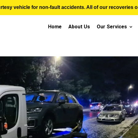
sy vehicle for non-fault accidents. All of our recoveries op
Home
About Us
Our Services