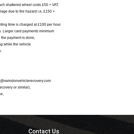
ach shattered wheel costs £50 + VAT.
age due to fire hazard i.e, £150 +
iting time is charged at £100 per hour
nts. Larger card payments minimum
l the payment is done,
g while the vehicle
s.
port@swindonvehiclerecovery.com
Recovery or similar),
ce,
Contact Us