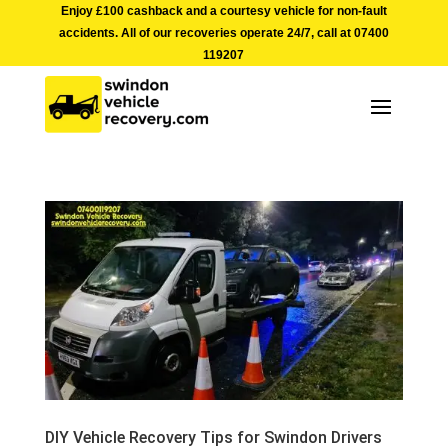
Enjoy £100 cashback and a courtesy vehicle for non-fault
accidents. All of our recoveries operate 24/7, call at
07400
119207
DIY Vehicle Recovery Tips for Swindon Drivers