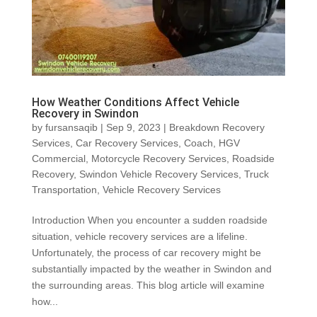
How Weather Conditions Affect Vehicle
Recovery in Swindon
by
fursansaqib
|
Sep 9, 2023
|
Breakdown Recovery
Services
,
Car Recovery Services
,
Coach
,
HGV
Commercial
,
Motorcycle Recovery Services
,
Roadside
Recovery
,
Swindon Vehicle Recovery Services
,
Truck
Transportation
,
Vehicle Recovery Services
Introduction When you encounter a sudden roadside
situation, vehicle recovery services are a lifeline.
Unfortunately, the process of car recovery might be
substantially impacted by the weather in Swindon and
the surrounding areas. This blog article will examine
how...