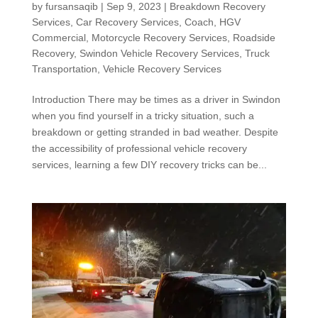
by
fursansaqib
|
Sep 9, 2023
|
Breakdown Recovery
Services
,
Car Recovery Services
,
Coach
,
HGV
Commercial
,
Motorcycle Recovery Services
,
Roadside
Recovery
,
Swindon Vehicle Recovery Services
,
Truck
Transportation
,
Vehicle Recovery Services
Introduction There may be times as a driver in Swindon
when you find yourself in a tricky situation, such a
breakdown or getting stranded in bad weather. Despite
the accessibility of professional vehicle recovery
services, learning a few DIY recovery tricks can be...