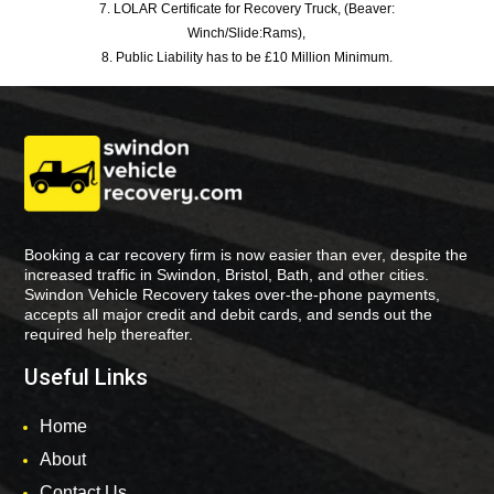
7. LOLAR Certificate for Recovery Truck, (Beaver:
Winch/Slide:Rams),
8. Public Liability has to be £10 Million Minimum.
Booking a car recovery firm is now easier than ever, despite the
increased traffic in Swindon, Bristol, Bath, and other cities.
Swindon Vehicle Recovery takes over-the-phone payments,
accepts all major credit and debit cards, and sends out the
required help thereafter.
Useful Links
Home
About
Contact Us