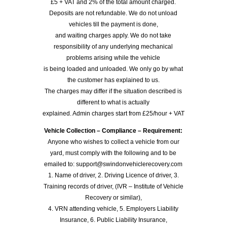
£5 + VAT and 2% of the total amount charged.
Deposits are not refundable. We do not unload
vehicles till the payment is done,
and waiting charges apply. We do not take
responsibility of any underlying mechanical
problems arising while the vehicle
is being loaded and unloaded. We only go by what
the customer has explained to us.
The charges may differ if the situation described is
different to what is actually
explained. Admin charges start from £25/hour + VAT
Vehicle Collection – Compliance – Requirement:
Anyone who wishes to collect a vehicle from our
yard, must comply with the following and to be
emailed to: support@swindonvehiclerecovery.com
1. Name of driver, 2. Driving Licence of driver, 3.
Training records of driver, (IVR – Institute of Vehicle
Recovery or similar),
4. VRN attending vehicle, 5. Employers Liability
Insurance, 6. Public Liability Insurance,