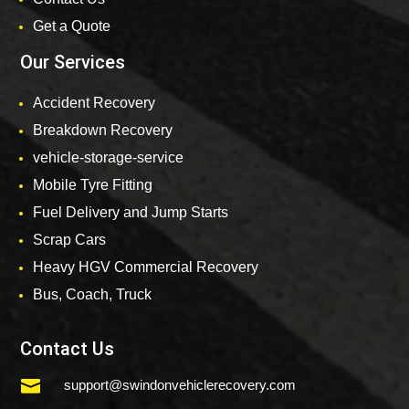
Get a Quote
Our Services
Accident Recovery
Breakdown Recovery
vehicle-storage-service
Mobile Tyre Fitting
Fuel Delivery and Jump Starts
Scrap Cars
Heavy HGV Commercial Recovery
Bus, Coach, Truck
Contact Us

support@swindonvehiclerecovery.com