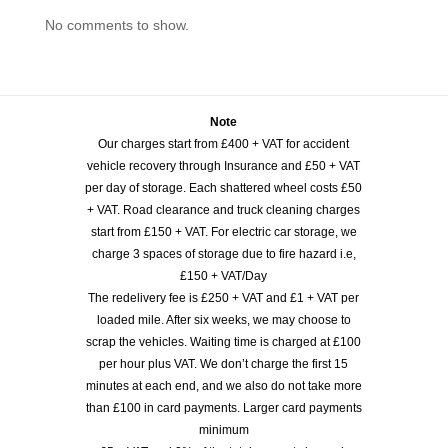
No comments to show.
Note
Our charges start from £400 + VAT for accident
vehicle recovery through Insurance and £50 + VAT
per day of storage. Each shattered wheel costs £50
+ VAT. Road clearance and truck cleaning charges
start from £150 + VAT. For electric car storage, we
charge 3 spaces of storage due to fire hazard i.e,
£150 + VAT/Day
The redelivery fee is £250 + VAT and £1 + VAT per
loaded mile. After six weeks, we may choose to
scrap the vehicles. Waiting time is charged at £100
per hour plus VAT. We don’t charge the first 15
minutes at each end, and we also do not take more
than £100 in card payments. Larger card payments
minimum