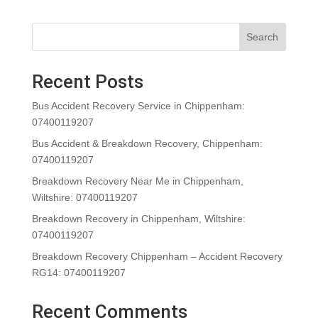
Search
Recent Posts
Bus Accident Recovery Service in Chippenham:
07400119207
Bus Accident & Breakdown Recovery, Chippenham:
07400119207
Breakdown Recovery Near Me in Chippenham,
Wiltshire: 07400119207
Breakdown Recovery in Chippenham, Wiltshire:
07400119207
Breakdown Recovery Chippenham – Accident Recovery
RG14: 07400119207
Recent Comments