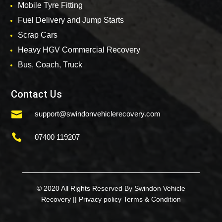
Mobile Tyre Fitting
Fuel Delivery and Jump Starts
Scrap Cars
Heavy HGV Commercial Recovery
Bus, Coach, Truck
Contact Us

support@swindonvehiclerecovery.com

07400 119207
© 2020 All Rights Reserved By Swindon Vehicle
Recovery ||
Privacy policy
Terms & Condition