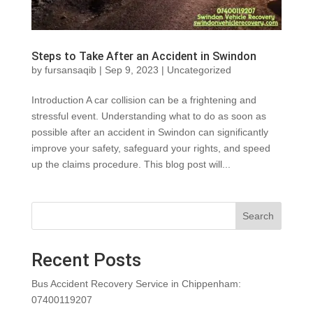
Steps to Take After an Accident in Swindon
by
fursansaqib
|
Sep 9, 2023
|
Uncategorized
Introduction A car collision can be a frightening and
stressful event. Understanding what to do as soon as
possible after an accident in Swindon can significantly
improve your safety, safeguard your rights, and speed
up the claims procedure. This blog post will...
Search
Recent Posts
Bus Accident Recovery Service in Chippenham:
07400119207