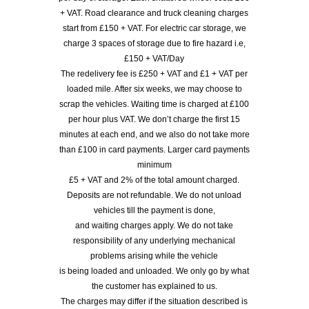
+ VAT. Road clearance and truck cleaning charges
start from £150 + VAT. For electric car storage, we
charge 3 spaces of storage due to fire hazard i.e,
£150 + VAT/Day
The redelivery fee is £250 + VAT and £1 + VAT per
loaded mile. After six weeks, we may choose to
scrap the vehicles. Waiting time is charged at £100
per hour plus VAT. We don’t charge the first 15
minutes at each end, and we also do not take more
than £100 in card payments. Larger card payments
minimum
£5 + VAT and 2% of the total amount charged.
Deposits are not refundable. We do not unload
vehicles till the payment is done,
and waiting charges apply. We do not take
responsibility of any underlying mechanical
problems arising while the vehicle
is being loaded and unloaded. We only go by what
the customer has explained to us.
The charges may differ if the situation described is