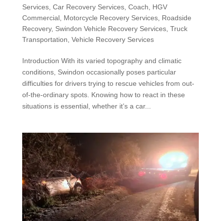
Services
,
Car Recovery Services
,
Coach
,
HGV
Commercial
,
Motorcycle Recovery Services
,
Roadside
Recovery
,
Swindon Vehicle Recovery Services
,
Truck
Transportation
,
Vehicle Recovery Services
Introduction With its varied topography and climatic
conditions, Swindon occasionally poses particular
difficulties for drivers trying to rescue vehicles from out-
of-the-ordinary spots. Knowing how to react in these
situations is essential, whether it’s a car...