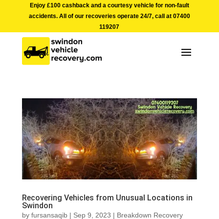
Enjoy £100 cashback and a courtesy vehicle for non-fault
accidents. All of our recoveries operate 24/7, call at
07400
119207
Recovering Vehicles from Unusual Locations in
Swindon
by
fursansaqib
|
Sep 9, 2023
|
Breakdown Recovery