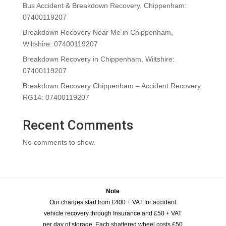
Bus Accident & Breakdown Recovery, Chippenham:
07400119207
Breakdown Recovery Near Me in Chippenham,
Wiltshire: 07400119207
Breakdown Recovery in Chippenham, Wiltshire:
07400119207
Breakdown Recovery Chippenham – Accident Recovery
RG14: 07400119207
Recent Comments
No comments to show.
Note
Our charges start from £400 + VAT for accident
vehicle recovery through Insurance and £50 + VAT
per day of storage. Each shattered wheel costs £50