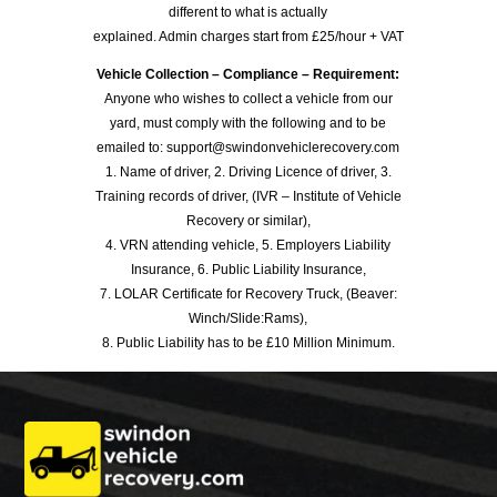
different to what is actually
explained. Admin charges start from £25/hour + VAT
Vehicle Collection – Compliance – Requirement:
Anyone who wishes to collect a vehicle from our
yard, must comply with the following and to be
emailed to: support@swindonvehiclerecovery.com
1. Name of driver, 2. Driving Licence of driver, 3.
Training records of driver, (IVR – Institute of Vehicle
Recovery or similar),
4. VRN attending vehicle, 5. Employers Liability
Insurance, 6. Public Liability Insurance,
7. LOLAR Certificate for Recovery Truck, (Beaver:
Winch/Slide:Rams),
8. Public Liability has to be £10 Million Minimum.