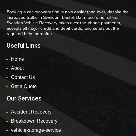
Booking a car recovery firm is now easier than ever, despite the
increased traffic in Swindon, Bristol, Bath, and other cities.
Swindon Vehicle Recovery takes over-the-phone payments,
accepts all major credit and debit cards, and sends out the
required help thereafter.
Useful Links
Home
About
Contact Us
Get a Quote
Our Services
Accident Recovery
Breakdown Recovery
vehicle-storage-service