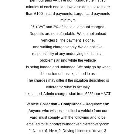
per hour plus VAT. We don’t charge the first 15
minutes at each end, and we also do not take more
than £100 in card payments. Larger card payments
minimum
£5 + VAT and 2% of the total amount charged.
Deposits are not refundable. We do not unload
vehicles till the payment is done,
and waiting charges apply. We do not take
responsibility of any underlying mechanical
problems arising while the vehicle
is being loaded and unloaded. We only go by what
the customer has explained to us.
The charges may differ if the situation described is
different to what is actually
explained. Admin charges start from £25/hour + VAT
Vehicle Collection – Compliance – Requirement:
Anyone who wishes to collect a vehicle from our
yard, must comply with the following and to be
emailed to: support@swindonvehiclerecovery.com
1. Name of driver, 2. Driving Licence of driver, 3.