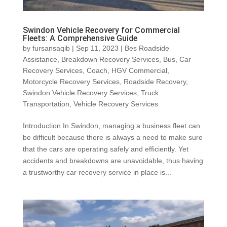
Swindon Vehicle Recovery for Commercial
Fleets: A Comprehensive Guide
by
fursansaqib
|
Sep 11, 2023
|
Bes Roadside
Assistance
,
Breakdown Recovery Services
,
Bus
,
Car
Recovery Services
,
Coach
,
HGV Commercial
,
Motorcycle Recovery Services
,
Roadside Recovery
,
Swindon Vehicle Recovery Services
,
Truck
Transportation
,
Vehicle Recovery Services
Introduction In Swindon, managing a business fleet can
be difficult because there is always a need to make sure
that the cars are operating safely and efficiently. Yet
accidents and breakdowns are unavoidable, thus having
a trustworthy car recovery service in place is...