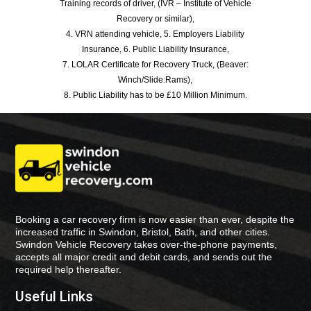
Training records of driver, (IVR – Institute of Vehicle
Recovery or similar),
4. VRN attending vehicle, 5. Employers Liability
Insurance, 6. Public Liability Insurance,
7. LOLAR Certificate for Recovery Truck, (Beaver:
Winch/Slide:Rams),
8. Public Liability has to be £10 Million Minimum.
Booking a car recovery firm is now easier than ever, despite the
increased traffic in Swindon, Bristol, Bath, and other cities.
Swindon Vehicle Recovery takes over-the-phone payments,
accepts all major credit and debit cards, and sends out the
required help thereafter.
Useful Links