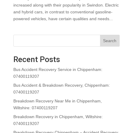
increased along with their popularity in Swindon. Electric
and hybrid cars, in contrast to conventional gasoline-
powered vehicles, have certain qualities and needs...
Search
Recent Posts
Bus Accident Recovery Service in Chippenham:
07400119207
Bus Accident & Breakdown Recovery, Chippenham:
07400119207
Breakdown Recovery Near Me in Chippenham,
Wiltshire: 07400119207
Breakdown Recovery in Chippenham, Wiltshire:
07400119207
Breakdown Recovery Chippenham – Accident Recovery