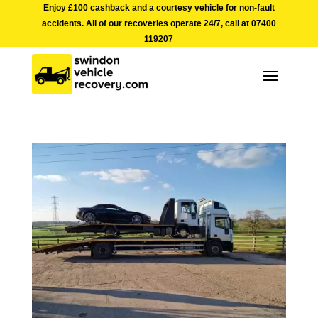
Enjoy £100 cashback and a courtesy vehicle for non-fault
accidents. All of our recoveries operate 24/7, call at
07400
119207