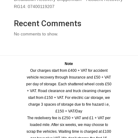
RG14: 07400119207
Recent Comments
No comments to show.
Note
Our charges start from £400 + VAT for accident
vehicle recovery through Insurance and £50 + VAT
per day of storage. Each shattered wheel costs £50
+ VAT. Road clearance and truck cleaning charges
start from £150 + VAT. For electric car storage, we
charge 3 spaces of storage due to fire hazard i.e,
£150 + VAT/Day
The redelivery fee is £250 + VAT and £1 + VAT per
loaded mile. After six weeks, we may choose to
scrap the vehicles. Waiting time is charged at £100