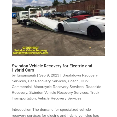
Swindon Vehicle Recovery for Electric and
Hybrid Cars
by
fursansaqib
|
Sep 9, 2023
|
Breakdown Recovery
Services
,
Car Recovery Services
,
Coach
,
HGV
Commercial
,
Motorcycle Recovery Services
,
Roadside
Recovery
,
Swindon Vehicle Recovery Services
,
Truck
Transportation
,
Vehicle Recovery Services
Introduction The demand for specialized vehicle
recovery services for electric and hybrid vehicles has