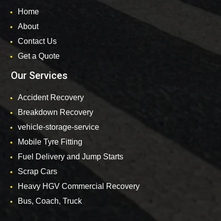
Home
About
Contact Us
Get a Quote
Our Services
Accident Recovery
Breakdown Recovery
vehicle-storage-service
Mobile Tyre Fitting
Fuel Delivery and Jump Starts
Scrap Cars
Heavy HGV Commercial Recovery
Bus, Coach, Truck