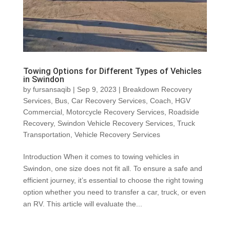
Towing Options for Different Types of Vehicles
in Swindon
by
fursansaqib
|
Sep 9, 2023
|
Breakdown Recovery
Services
,
Bus
,
Car Recovery Services
,
Coach
,
HGV
Commercial
,
Motorcycle Recovery Services
,
Roadside
Recovery
,
Swindon Vehicle Recovery Services
,
Truck
Transportation
,
Vehicle Recovery Services
Introduction When it comes to towing vehicles in
Swindon, one size does not fit all. To ensure a safe and
efficient journey, it’s essential to choose the right towing
option whether you need to transfer a car, truck, or even
an RV. This article will evaluate the...