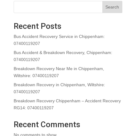
Search
Recent Posts
Bus Accident Recovery Service in Chippenham:
07400119207
Bus Accident & Breakdown Recovery, Chippenham:
07400119207
Breakdown Recovery Near Me in Chippenham,
Wiltshire: 07400119207
Breakdown Recovery in Chippenham, Wiltshire:
07400119207
Breakdown Recovery Chippenham – Accident Recovery
RG14: 07400119207
Recent Comments
No comments to show.