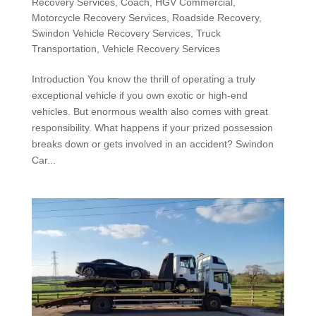
Recovery Services
,
Coach
,
HGV Commercial
,
Motorcycle Recovery Services
,
Roadside Recovery
,
Swindon Vehicle Recovery Services
,
Truck
Transportation
,
Vehicle Recovery Services
Introduction You know the thrill of operating a truly
exceptional vehicle if you own exotic or high-end
vehicles. But enormous wealth also comes with great
responsibility. What happens if your prized possession
breaks down or gets involved in an accident? Swindon
Car...