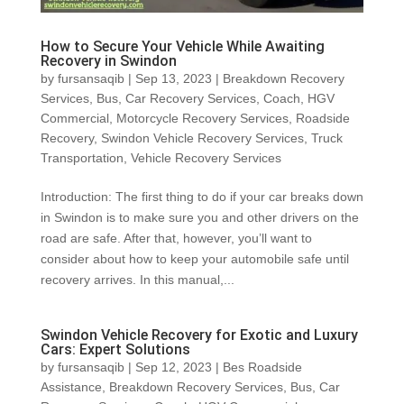
How to Secure Your Vehicle While Awaiting
Recovery in Swindon
by
fursansaqib
|
Sep 13, 2023
|
Breakdown Recovery
Services
,
Bus
,
Car Recovery Services
,
Coach
,
HGV
Commercial
,
Motorcycle Recovery Services
,
Roadside
Recovery
,
Swindon Vehicle Recovery Services
,
Truck
Transportation
,
Vehicle Recovery Services
Introduction: The first thing to do if your car breaks down
in Swindon is to make sure you and other drivers on the
road are safe. After that, however, you’ll want to
consider about how to keep your automobile safe until
recovery arrives. In this manual,...
Swindon Vehicle Recovery for Exotic and Luxury
Cars: Expert Solutions
by
fursansaqib
|
Sep 12, 2023
|
Bes Roadside
Assistance
,
Breakdown Recovery Services
,
Bus
,
Car