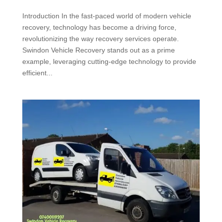
Introduction In the fast-paced world of modern vehicle
recovery, technology has become a driving force,
revolutionizing the way recovery services operate.
Swindon Vehicle Recovery stands out as a prime
example, leveraging cutting-edge technology to provide
efficient...