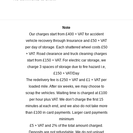
Note
Our charges start from £400 + VAT for accident
vehicle recovery through Insurance and £50 + VAT
per day of storage. Each shattered wheel costs £50
+ VAT. Road clearance and truck cleaning charges
start from £150 + VAT. For electric car storage, we
charge 3 spaces of storage due to fire hazard i.e,
£150 + VAT/Day
The redelivery fee is £250 + VAT and £1 + VAT per
loaded mile. After six weeks, we may choose to
scrap the vehicles. Waiting time is charged at £100
per hour plus VAT. We don’t charge the first 15
minutes at each end, and we also do not take more
than £100 in card payments. Larger card payments
minimum
£5 + VAT and 2% of the total amount charged.
Deposits are not refundable. We do not unload