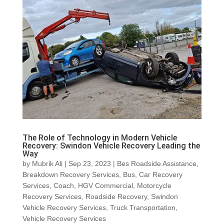
The Role of Technology in Modern Vehicle
Recovery: Swindon Vehicle Recovery Leading the
Way
by
Mubrik Ali
|
Sep 23, 2023
|
Bes Roadside Assistance
,
Breakdown Recovery Services
,
Bus
,
Car Recovery
Services
,
Coach
,
HGV Commercial
,
Motorcycle
Recovery Services
,
Roadside Recovery
,
Swindon
Vehicle Recovery Services
,
Truck Transportation
,
Vehicle Recovery Services