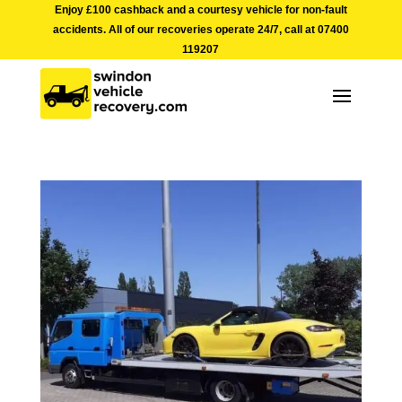
Enjoy £100 cashback and a courtesy vehicle for non-fault
accidents. All of our recoveries operate 24/7, call at
07400
119207