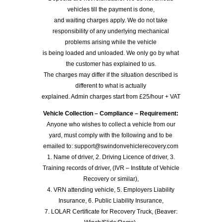
vehicles till the payment is done,
and waiting charges apply. We do not take
responsibility of any underlying mechanical
problems arising while the vehicle
is being loaded and unloaded. We only go by what
the customer has explained to us.
The charges may differ if the situation described is
different to what is actually
explained. Admin charges start from £25/hour + VAT
Vehicle Collection – Compliance – Requirement:
Anyone who wishes to collect a vehicle from our
yard, must comply with the following and to be
emailed to: support@swindonvehiclerecovery.com
1. Name of driver, 2. Driving Licence of driver, 3.
Training records of driver, (IVR – Institute of Vehicle
Recovery or similar),
4. VRN attending vehicle, 5. Employers Liability
Insurance, 6. Public Liability Insurance,
7. LOLAR Certificate for Recovery Truck, (Beaver: