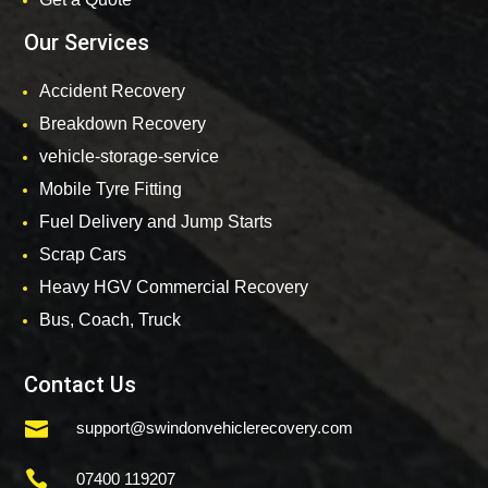
Our Services
Accident Recovery
Breakdown Recovery
vehicle-storage-service
Mobile Tyre Fitting
Fuel Delivery and Jump Starts
Scrap Cars
Heavy HGV Commercial Recovery
Bus, Coach, Truck
Contact Us

support@swindonvehiclerecovery.com

07400 119207