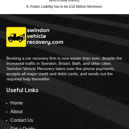
Winch/Slide:Rams),
8. Public Liability has to be £10 Million Minimum.
Booking a car recovery firm is now easier than ever, despite the
increased traffic in Swindon, Bristol, Bath, and other cities.
Swindon Vehicle Recovery takes over-the-phone payments,
accepts all major credit and debit cards, and sends out the
required help thereafter.
Useful Links
Home
About
Contact Us
Get a Quote