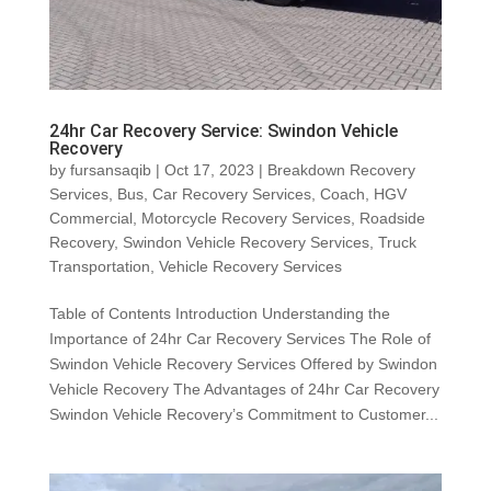
24hr Car Recovery Service: Swindon Vehicle
Recovery
by
fursansaqib
|
Oct 17, 2023
|
Breakdown Recovery
Services
,
Bus
,
Car Recovery Services
,
Coach
,
HGV
Commercial
,
Motorcycle Recovery Services
,
Roadside
Recovery
,
Swindon Vehicle Recovery Services
,
Truck
Transportation
,
Vehicle Recovery Services
Table of Contents Introduction Understanding the
Importance of 24hr Car Recovery Services The Role of
Swindon Vehicle Recovery Services Offered by Swindon
Vehicle Recovery The Advantages of 24hr Car Recovery
Swindon Vehicle Recovery’s Commitment to Customer...