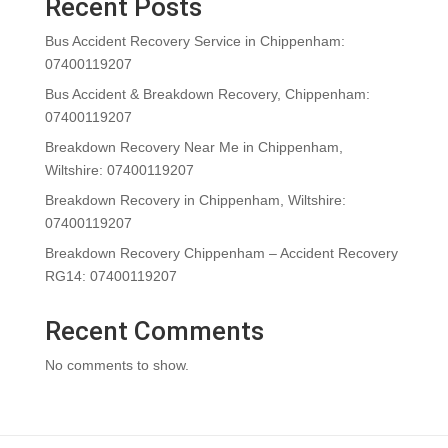
Recent Posts
Bus Accident Recovery Service in Chippenham:
07400119207
Bus Accident & Breakdown Recovery, Chippenham:
07400119207
Breakdown Recovery Near Me in Chippenham,
Wiltshire: 07400119207
Breakdown Recovery in Chippenham, Wiltshire:
07400119207
Breakdown Recovery Chippenham – Accident Recovery
RG14: 07400119207
Recent Comments
No comments to show.