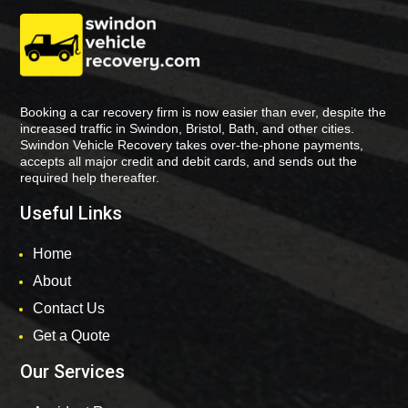
Booking a car recovery firm is now easier than ever, despite the
increased traffic in Swindon, Bristol, Bath, and other cities.
Swindon Vehicle Recovery takes over-the-phone payments,
accepts all major credit and debit cards, and sends out the
required help thereafter.
Useful Links
Home
About
Contact Us
Get a Quote
Our Services