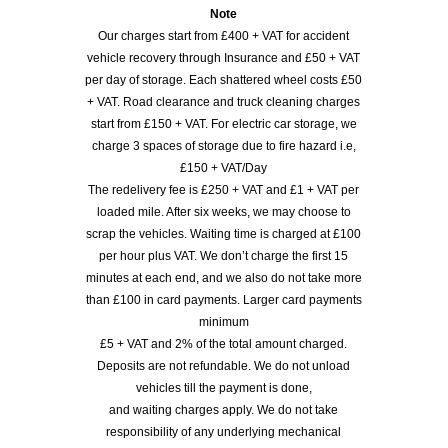
Note
Our charges start from £400 + VAT for accident
vehicle recovery through Insurance and £50 + VAT
per day of storage. Each shattered wheel costs £50
+ VAT. Road clearance and truck cleaning charges
start from £150 + VAT. For electric car storage, we
charge 3 spaces of storage due to fire hazard i.e,
£150 + VAT/Day
The redelivery fee is £250 + VAT and £1 + VAT per
loaded mile. After six weeks, we may choose to
scrap the vehicles. Waiting time is charged at £100
per hour plus VAT. We don’t charge the first 15
minutes at each end, and we also do not take more
than £100 in card payments. Larger card payments
minimum
£5 + VAT and 2% of the total amount charged.
Deposits are not refundable. We do not unload
vehicles till the payment is done,
and waiting charges apply. We do not take
responsibility of any underlying mechanical