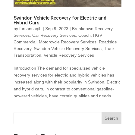
Swindon Vehicle Recovery for Electric and
Hybrid Cars
by
fursansaqib
|
Sep 9, 2023
|
Breakdown Recovery
Services
,
Car Recovery Services
,
Coach
,
HGV
Commercial
,
Motorcycle Recovery Services
,
Roadside
Recovery
,
Swindon Vehicle Recovery Services
,
Truck
Transportation
,
Vehicle Recovery Services
Introduction The demand for specialized vehicle
recovery services for electric and hybrid vehicles has
increased along with their popularity in Swindon. Electric
and hybrid cars, in contrast to conventional gasoline-
powered vehicles, have certain qualities and needs...
Search