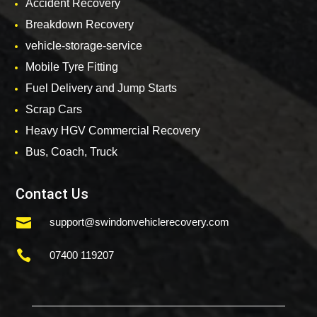
Accident Recovery
Breakdown Recovery
vehicle-storage-service
Mobile Tyre Fitting
Fuel Delivery and Jump Starts
Scrap Cars
Heavy HGV Commercial Recovery
Bus, Coach, Truck
Contact Us

support@swindonvehiclerecovery.com

07400 119207