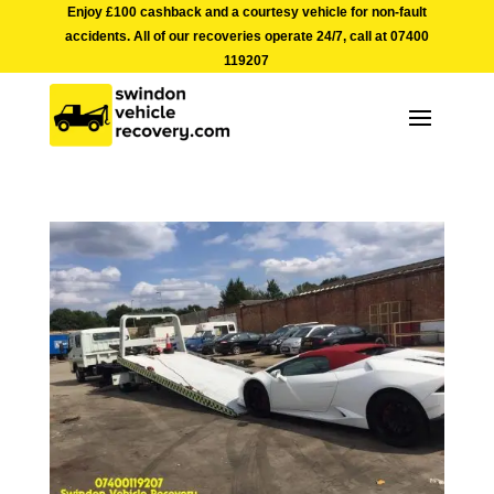
Enjoy £100 cashback and a courtesy vehicle for non-fault
accidents. All of our recoveries operate 24/7, call at
07400
119207