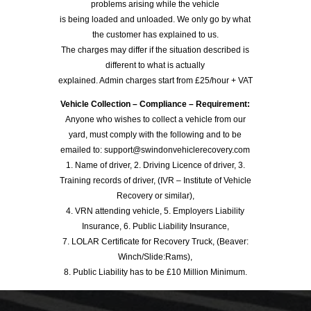
problems arising while the vehicle
is being loaded and unloaded. We only go by what
the customer has explained to us.
The charges may differ if the situation described is
different to what is actually
explained. Admin charges start from £25/hour + VAT
Vehicle Collection – Compliance – Requirement:
Anyone who wishes to collect a vehicle from our
yard, must comply with the following and to be
emailed to: support@swindonvehiclerecovery.com
1. Name of driver, 2. Driving Licence of driver, 3.
Training records of driver, (IVR – Institute of Vehicle
Recovery or similar),
4. VRN attending vehicle, 5. Employers Liability
Insurance, 6. Public Liability Insurance,
7. LOLAR Certificate for Recovery Truck, (Beaver:
Winch/Slide:Rams),
8. Public Liability has to be £10 Million Minimum.