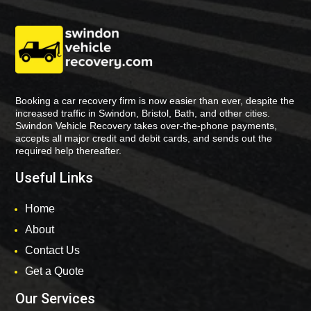
Booking a car recovery firm is now easier than ever, despite the
increased traffic in Swindon, Bristol, Bath, and other cities.
Swindon Vehicle Recovery takes over-the-phone payments,
accepts all major credit and debit cards, and sends out the
required help thereafter.
Useful Links
Home
About
Contact Us
Get a Quote
Our Services