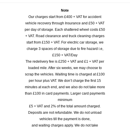
Note
Our charges start from £400 + VAT for accident
vehicle recovery through Insurance and £50 + VAT
per day of storage. Each shattered wheel costs £50
+ VAT. Road clearance and truck cleaning charges
start from £150 + VAT. For electric car storage, we
charge 3 spaces of storage due to fire hazard i.e,
£150 + VAT/Day
The redelivery fee is £250 + VAT and £1 + VAT per
loaded mile. After six weeks, we may choose to
scrap the vehicles. Waiting time is charged at £100
per hour plus VAT. We don’t charge the first 15
minutes at each end, and we also do not take more
than £100 in card payments. Larger card payments
minimum
£5 + VAT and 2% of the total amount charged.
Deposits are not refundable. We do not unload
vehicles till the payment is done,
and waiting charges apply. We do not take