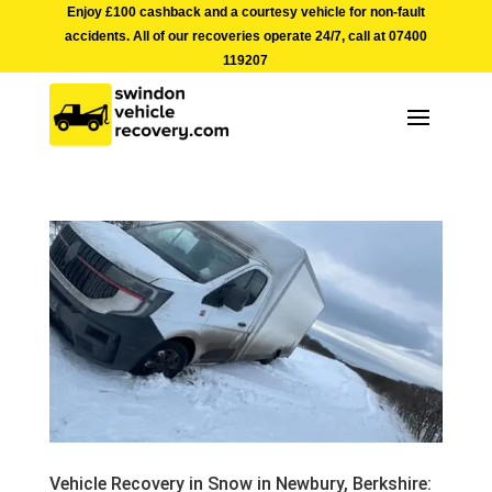
Enjoy £100 cashback and a courtesy vehicle for non-fault
accidents. All of our recoveries operate 24/7, call at
07400
119207
Vehicle Recovery in Snow in Newbury, Berkshire: