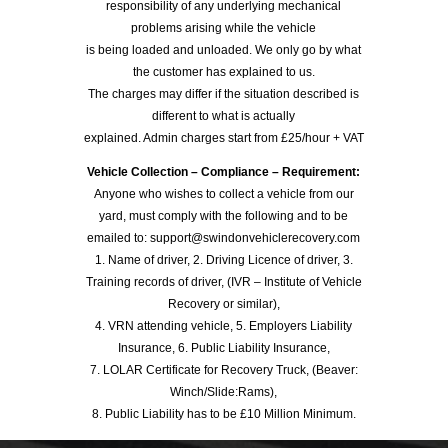
responsibility of any underlying mechanical
problems arising while the vehicle
is being loaded and unloaded. We only go by what
the customer has explained to us.
The charges may differ if the situation described is
different to what is actually
explained. Admin charges start from £25/hour + VAT
Vehicle Collection – Compliance – Requirement:
Anyone who wishes to collect a vehicle from our
yard, must comply with the following and to be
emailed to: support@swindonvehiclerecovery.com
1. Name of driver, 2. Driving Licence of driver, 3.
Training records of driver, (IVR – Institute of Vehicle
Recovery or similar),
4. VRN attending vehicle, 5. Employers Liability
Insurance, 6. Public Liability Insurance,
7. LOLAR Certificate for Recovery Truck, (Beaver:
Winch/Slide:Rams),
8. Public Liability has to be £10 Million Minimum.