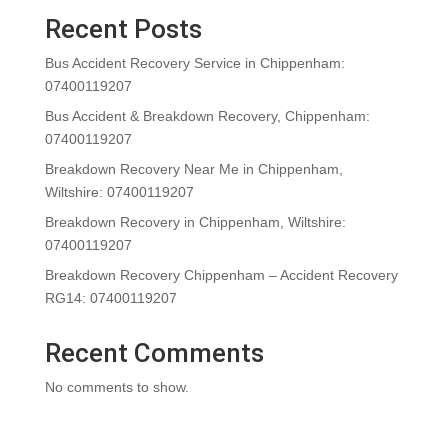
Recent Posts
Bus Accident Recovery Service in Chippenham:
07400119207
Bus Accident & Breakdown Recovery, Chippenham:
07400119207
Breakdown Recovery Near Me in Chippenham,
Wiltshire: 07400119207
Breakdown Recovery in Chippenham, Wiltshire:
07400119207
Breakdown Recovery Chippenham – Accident Recovery
RG14: 07400119207
Recent Comments
No comments to show.