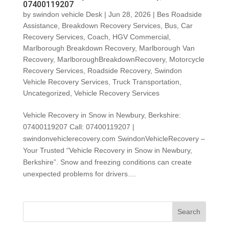
07400119207
by
swindon vehicle Desk
|
Jun 28, 2026
|
Bes Roadside
Assistance
,
Breakdown Recovery Services
,
Bus
,
Car
Recovery Services
,
Coach
,
HGV Commercial
,
Marlborough Breakdown Recovery
,
Marlborough Van
Recovery
,
MarlboroughBreakdownRecovery
,
Motorcycle
Recovery Services
,
Roadside Recovery
,
Swindon
Vehicle Recovery Services
,
Truck Transportation
,
Uncategorized
,
Vehicle Recovery Services
Vehicle Recovery in Snow in Newbury, Berkshire:
07400119207 Call: 07400119207 |
swindonvehiclerecovery.com SwindonVehicleRecovery –
Your Trusted “Vehicle Recovery in Snow in Newbury,
Berkshire”. Snow and freezing conditions can create
unexpected problems for drivers....
Search