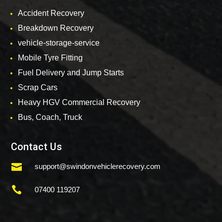
Accident Recovery
Breakdown Recovery
vehicle-storage-service
Mobile Tyre Fitting
Fuel Delivery and Jump Starts
Scrap Cars
Heavy HGV Commercial Recovery
Bus, Coach, Truck
Contact Us

support@swindonvehiclerecovery.com

07400 119207