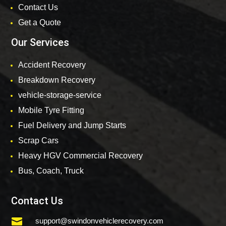
Contact Us
Get a Quote
Our Services
Accident Recovery
Breakdown Recovery
vehicle-storage-service
Mobile Tyre Fitting
Fuel Delivery and Jump Starts
Scrap Cars
Heavy HGV Commercial Recovery
Bus, Coach, Truck
Contact Us

support@swindonvehiclerecovery.com