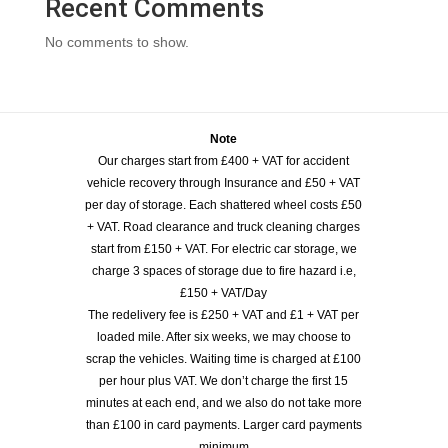
Recent Comments
No comments to show.
Note
Our charges start from £400 + VAT for accident
vehicle recovery through Insurance and £50 + VAT
per day of storage. Each shattered wheel costs £50
+ VAT. Road clearance and truck cleaning charges
start from £150 + VAT. For electric car storage, we
charge 3 spaces of storage due to fire hazard i.e,
£150 + VAT/Day
The redelivery fee is £250 + VAT and £1 + VAT per
loaded mile. After six weeks, we may choose to
scrap the vehicles. Waiting time is charged at £100
per hour plus VAT. We don’t charge the first 15
minutes at each end, and we also do not take more
than £100 in card payments. Larger card payments
minimum