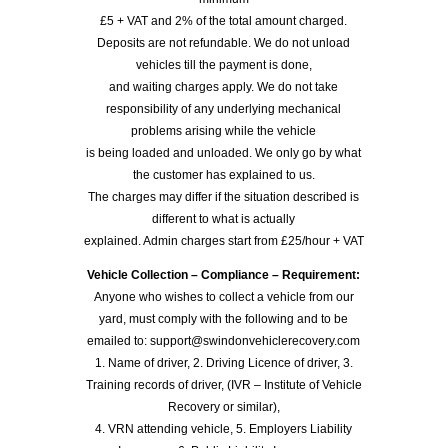
£5 + VAT and 2% of the total amount charged.
Deposits are not refundable. We do not unload
vehicles till the payment is done,
and waiting charges apply. We do not take
responsibility of any underlying mechanical
problems arising while the vehicle
is being loaded and unloaded. We only go by what
the customer has explained to us.
The charges may differ if the situation described is
different to what is actually
explained. Admin charges start from £25/hour + VAT
Vehicle Collection – Compliance – Requirement:
Anyone who wishes to collect a vehicle from our
yard, must comply with the following and to be
emailed to: support@swindonvehiclerecovery.com
1. Name of driver, 2. Driving Licence of driver, 3.
Training records of driver, (IVR – Institute of Vehicle
Recovery or similar),
4. VRN attending vehicle, 5. Employers Liability