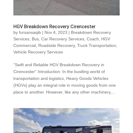
HGV Breakdown Recovery Cirencester
by
fursansaqib
|
Nov 4, 2023
|
Breakdown Recovery
Services
,
Bus
,
Car Recovery Services
,
Coach
,
HGV
Commercial
,
Roadside Recovery
,
Truck Transportation
,
Vehicle Recovery Services
“Swift and Reliable HGV Breakdown Recovery in
Cirencester” Introduction: In the bustling world of
transportation and logistics, Heavy Goods Vehicles
(HGVs) play an integral role in moving goods from one
place to another. However, like any other machinery,...