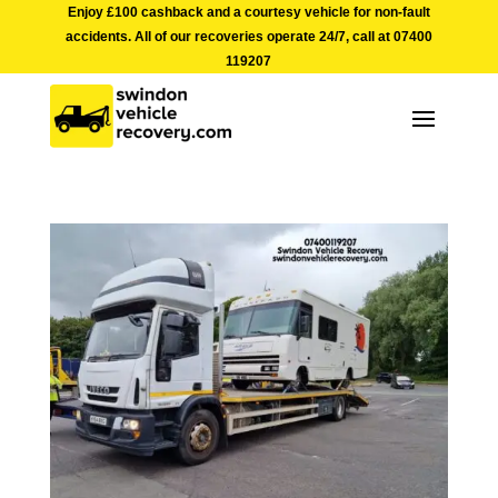
Enjoy £100 cashback and a courtesy vehicle for non-fault
accidents. All of our recoveries operate 24/7, call at
07400
119207