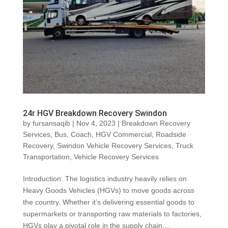
24r HGV Breakdown Recovery Swindon
by
fursansaqib
|
Nov 4, 2023
|
Breakdown Recovery
Services
,
Bus
,
Coach
,
HGV Commercial
,
Roadside
Recovery
,
Swindon Vehicle Recovery Services
,
Truck
Transportation
,
Vehicle Recovery Services
Introduction: The logistics industry heavily relies on
Heavy Goods Vehicles (HGVs) to move goods across
the country. Whether it’s delivering essential goods to
supermarkets or transporting raw materials to factories,
HGVs play a pivotal role in the supply chain....