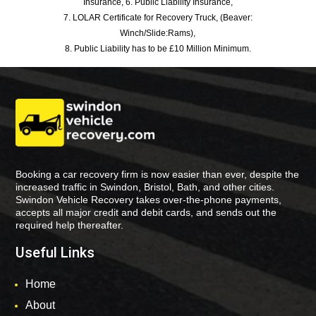
Insurance, 6. Public Liability Insurance,
7. LOLAR Certificate for Recovery Truck, (Beaver:
Winch/Slide:Rams),
8. Public Liability has to be £10 Million Minimum.
Booking a car recovery firm is now easier than ever, despite the
increased traffic in Swindon, Bristol, Bath, and other cities.
Swindon Vehicle Recovery takes over-the-phone payments,
accepts all major credit and debit cards, and sends out the
required help thereafter.
Useful Links
Home
About