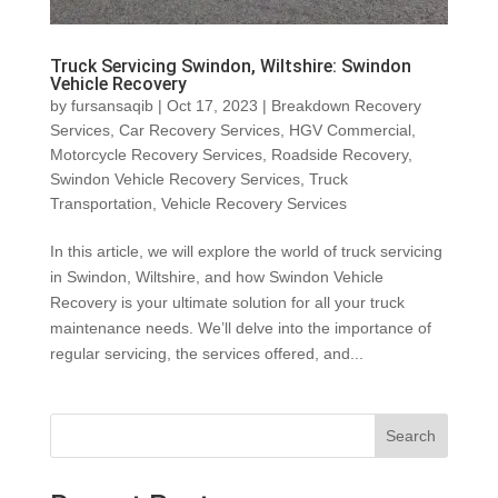
Truck Servicing Swindon, Wiltshire: Swindon
Vehicle Recovery
by
fursansaqib
|
Oct 17, 2023
|
Breakdown Recovery
Services
,
Car Recovery Services
,
HGV Commercial
,
Motorcycle Recovery Services
,
Roadside Recovery
,
Swindon Vehicle Recovery Services
,
Truck
Transportation
,
Vehicle Recovery Services
In this article, we will explore the world of truck servicing
in Swindon, Wiltshire, and how Swindon Vehicle
Recovery is your ultimate solution for all your truck
maintenance needs. We’ll delve into the importance of
regular servicing, the services offered, and...
Search