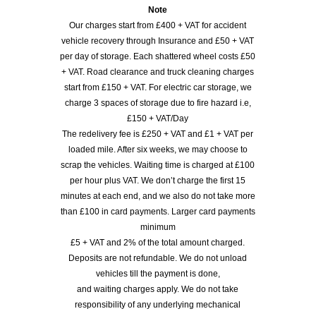
Note
Our charges start from £400 + VAT for accident
vehicle recovery through Insurance and £50 + VAT
per day of storage. Each shattered wheel costs £50
+ VAT. Road clearance and truck cleaning charges
start from £150 + VAT. For electric car storage, we
charge 3 spaces of storage due to fire hazard i.e,
£150 + VAT/Day
The redelivery fee is £250 + VAT and £1 + VAT per
loaded mile. After six weeks, we may choose to
scrap the vehicles. Waiting time is charged at £100
per hour plus VAT. We don’t charge the first 15
minutes at each end, and we also do not take more
than £100 in card payments. Larger card payments
minimum
£5 + VAT and 2% of the total amount charged.
Deposits are not refundable. We do not unload
vehicles till the payment is done,
and waiting charges apply. We do not take
responsibility of any underlying mechanical