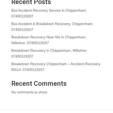
Recent Posts
Bus Accident Recovery Service in Chippenham:
07400119207
Bus Accident & Breakdown Recovery, Chippenham:
07400119207
Breakdown Recovery Near Me in Chippenham,
Wiltshire: 07400119207
Breakdown Recovery in Chippenham, Wiltshire:
07400119207
Breakdown Recovery Chippenham – Accident Recovery
RG14: 07400119207
Recent Comments
No comments to show.