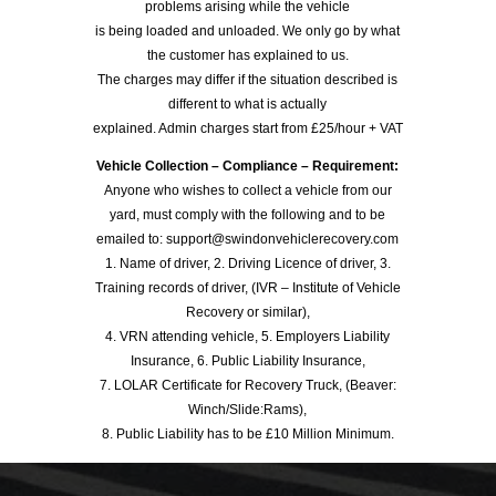
problems arising while the vehicle
is being loaded and unloaded. We only go by what
the customer has explained to us.
The charges may differ if the situation described is
different to what is actually
explained. Admin charges start from £25/hour + VAT
Vehicle Collection – Compliance – Requirement:
Anyone who wishes to collect a vehicle from our
yard, must comply with the following and to be
emailed to: support@swindonvehiclerecovery.com
1. Name of driver, 2. Driving Licence of driver, 3.
Training records of driver, (IVR – Institute of Vehicle
Recovery or similar),
4. VRN attending vehicle, 5. Employers Liability
Insurance, 6. Public Liability Insurance,
7. LOLAR Certificate for Recovery Truck, (Beaver:
Winch/Slide:Rams),
8. Public Liability has to be £10 Million Minimum.