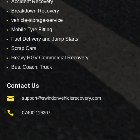
Accident Recovery
Breakdown Recovery
vehicle-storage-service
Mobile Tyre Fitting
Fuel Delivery and Jump Starts
Scrap Cars
Heavy HGV Commercial Recovery
Bus, Coach, Truck
Contact Us

support@swindonvehiclerecovery.com

07400 119207