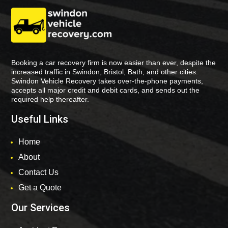
Booking a car recovery firm is now easier than ever, despite the
increased traffic in Swindon, Bristol, Bath, and other cities.
Swindon Vehicle Recovery takes over-the-phone payments,
accepts all major credit and debit cards, and sends out the
required help thereafter.
Useful Links
Home
About
Contact Us
Get a Quote
Our Services