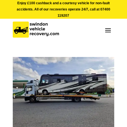
Enjoy £100 cashback and a courtesy vehicle for non-fault
accidents. All of our recoveries operate 24/7, call at
07400
119207