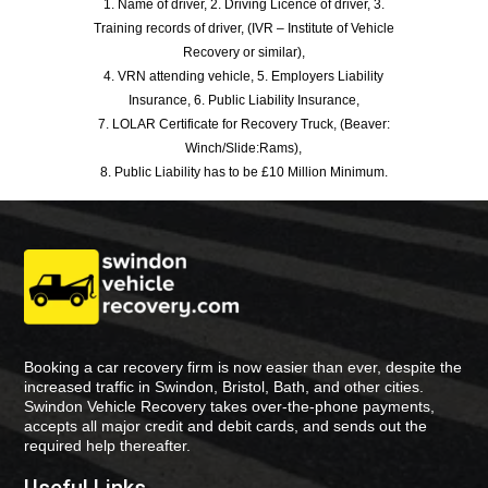
1. Name of driver, 2. Driving Licence of driver, 3.
Training records of driver, (IVR – Institute of Vehicle
Recovery or similar),
4. VRN attending vehicle, 5. Employers Liability
Insurance, 6. Public Liability Insurance,
7. LOLAR Certificate for Recovery Truck, (Beaver:
Winch/Slide:Rams),
8. Public Liability has to be £10 Million Minimum.
Booking a car recovery firm is now easier than ever, despite the
increased traffic in Swindon, Bristol, Bath, and other cities.
Swindon Vehicle Recovery takes over-the-phone payments,
accepts all major credit and debit cards, and sends out the
required help thereafter.