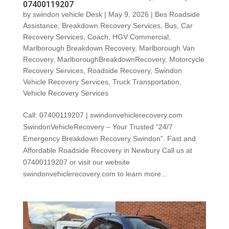
07400119207
by
swindon vehicle Desk
|
May 9, 2026
|
Bes Roadside
Assistance
,
Breakdown Recovery Services
,
Bus
,
Car
Recovery Services
,
Coach
,
HGV Commercial
,
Marlborough Breakdown Recovery
,
Marlborough Van
Recovery
,
MarlboroughBreakdownRecovery
,
Motorcycle
Recovery Services
,
Roadside Recovery
,
Swindon
Vehicle Recovery Services
,
Truck Transportation
,
Vehicle Recovery Services
Call: 07400119207 | swindonvehiclerecovery.com
SwindonVehicleRecovery – Your Trusted “24/7
Emergency Breakdown Recovery Swindon”. Fast and
Affordable Roadside Recovery in Newbury Call us at
07400119207 or visit our website
swindonvehiclerecovery.com to learn more...