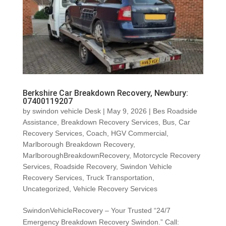
Berkshire Car Breakdown Recovery, Newbury:
07400119207
by
swindon vehicle Desk
|
May 9, 2026
|
Bes Roadside
Assistance
,
Breakdown Recovery Services
,
Bus
,
Car
Recovery Services
,
Coach
,
HGV Commercial
,
Marlborough Breakdown Recovery
,
MarlboroughBreakdownRecovery
,
Motorcycle Recovery
Services
,
Roadside Recovery
,
Swindon Vehicle
Recovery Services
,
Truck Transportation
,
Uncategorized
,
Vehicle Recovery Services
SwindonVehicleRecovery – Your Trusted “24/7
Emergency Breakdown Recovery Swindon.” Call: