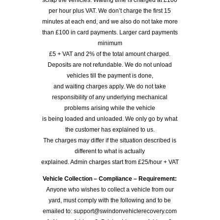
scrap the vehicles. Waiting time is charged at £100
per hour plus VAT. We don’t charge the first 15
minutes at each end, and we also do not take more
than £100 in card payments. Larger card payments
minimum
£5 + VAT and 2% of the total amount charged.
Deposits are not refundable. We do not unload
vehicles till the payment is done,
and waiting charges apply. We do not take
responsibility of any underlying mechanical
problems arising while the vehicle
is being loaded and unloaded. We only go by what
the customer has explained to us.
The charges may differ if the situation described is
different to what is actually
explained. Admin charges start from £25/hour + VAT
Vehicle Collection – Compliance – Requirement:
Anyone who wishes to collect a vehicle from our
yard, must comply with the following and to be
emailed to: support@swindonvehiclerecovery.com