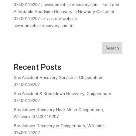
07400119207 | swindonvehiclerecovery.com Fast and
Affordable Roadside Recovery in Newbury Call us at
07400119207 or visit our website
swindonvehiclerecovery.com to...
Search
Recent Posts
Bus Accident Recovery Service in Chippenham:
07400119207
Bus Accident & Breakdown Recovery, Chippenham:
07400119207
Breakdown Recovery Near Me in Chippenham,
Wiltshire: 07400119207
Breakdown Recovery in Chippenham, Wiltshire:
07400119207