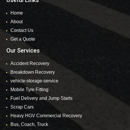
Useful Links
Home
About
Contact Us
Get a Quote
Our Services
Accident Recovery
Breakdown Recovery
vehicle-storage-service
Mobile Tyre Fitting
Fuel Delivery and Jump Starts
Scrap Cars
Heavy HGV Commercial Recovery
Bus, Coach, Truck