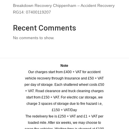
Breakdown Recovery Chippenham – Accident Recovery
RG14: 07400119207
Recent Comments
No comments to show.
Note
Our charges start from £400 + VAT for accident
vehicle recovery through Insurance and £50 + VAT
per day of storage. Each shattered wheel costs £50
+ VAT. Road clearance and truck cleaning charges
start from £150 + VAT. For electric car storage, we
charge 3 spaces of storage due to fire hazard i.e,
£150 + VAT/Day
The redelivery fee is £250 + VAT and £1 + VAT per
loaded mile. After six weeks, we may choose to