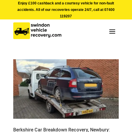
Enjoy £100 cashback and a courtesy vehicle for non-fault
accidents. All of our recoveries operate 24/7, call at
07400
119207
Berkshire Car Breakdown Recovery, Newbury: