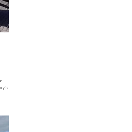
le
ry’s