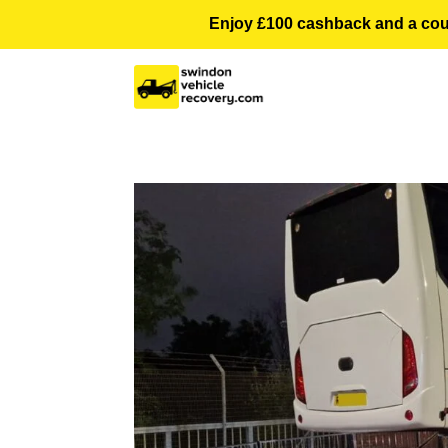
Enjoy £100 cashback and a courte