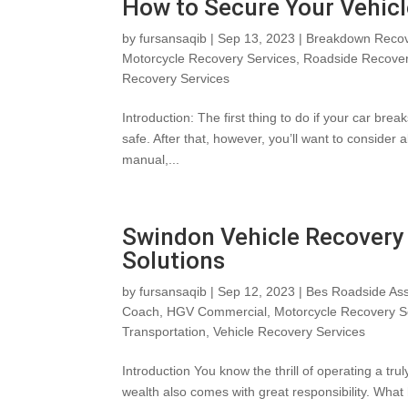
How to Secure Your Vehicl
by
fursansaqib
|
Sep 13, 2023
|
Breakdown Recov
Motorcycle Recovery Services
,
Roadside Recove
Recovery Services
Introduction: The first thing to do if your car br
safe. After that, however, you’ll want to consider 
manual,...
Swindon Vehicle Recovery 
Solutions
by
fursansaqib
|
Sep 12, 2023
|
Bes Roadside Ass
Coach
,
HGV Commercial
,
Motorcycle Recovery S
Transportation
,
Vehicle Recovery Services
Introduction You know the thrill of operating a tr
wealth also comes with great responsibility. What