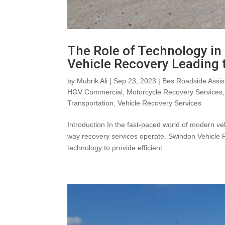
The Role of Technology i
Vehicle Recovery Leading
by
Mubrik Ali
|
Sep 23, 2023
|
Bes Roadside Assis
HGV Commercial
,
Motorcycle Recovery Services
Transportation
,
Vehicle Recovery Services
Introduction In the fast-paced world of modern ve
way recovery services operate. Swindon Vehicle 
technology to provide efficient...