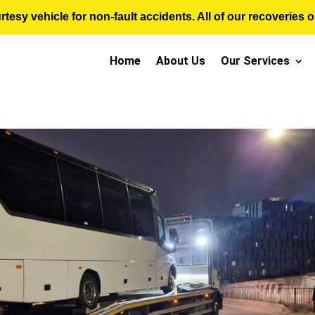
sy vehicle for non-fault accidents. All of our recoveries op
Home
About Us
Our Services