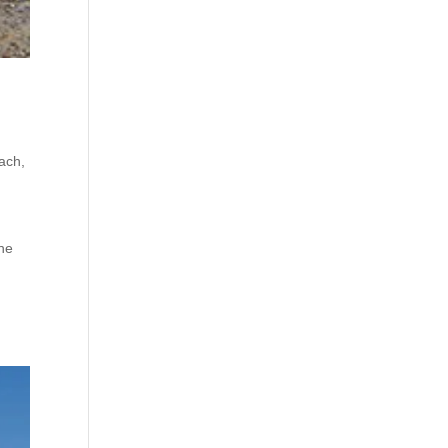
ach
,
the