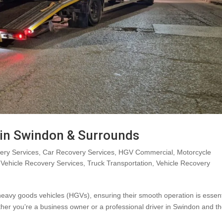
in Swindon & Surrounds
ry Services
,
Car Recovery Services
,
HGV Commercial
,
Motorcycle
Vehicle Recovery Services
,
Truck Transportation
,
Vehicle Recovery
eavy goods vehicles (HGVs), ensuring their smooth operation is essent
ether you’re a business owner or a professional driver in Swindon and t