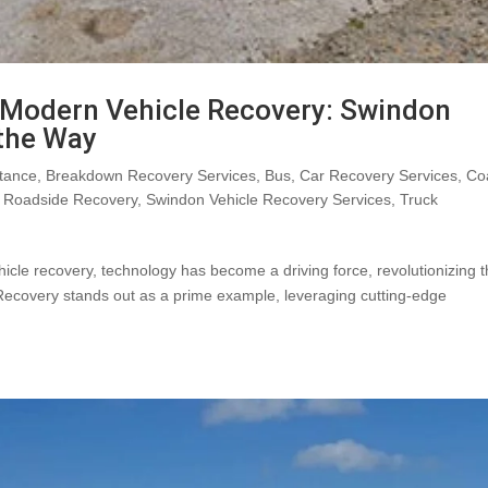
n Modern Vehicle Recovery: Swindon
 the Way
tance
,
Breakdown Recovery Services
,
Bus
,
Car Recovery Services
,
Co
,
Roadside Recovery
,
Swindon Vehicle Recovery Services
,
Truck
hicle recovery, technology has become a driving force, revolutionizing 
Recovery stands out as a prime example, leveraging cutting-edge