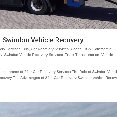
: Swindon Vehicle Recovery
ry Services
,
Bus
,
Car Recovery Services
,
Coach
,
HGV Commercial
,
ry
,
Swindon Vehicle Recovery Services
,
Truck Transportation
,
Vehicle
e Importance of 24hr Car Recovery Services The Role of Swindon Vehic
ecovery The Advantages of 24hr Car Recovery Swindon Vehicle Recove