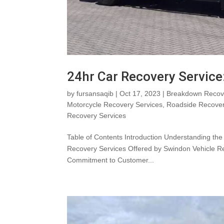
24hr Car Recovery Service
by
fursansaqib
|
Oct 17, 2023
|
Breakdown Recove
Motorcycle Recovery Services
,
Roadside Recove
Recovery Services
Table of Contents Introduction Understanding th
Recovery Services Offered by Swindon Vehicle R
Commitment to Customer...