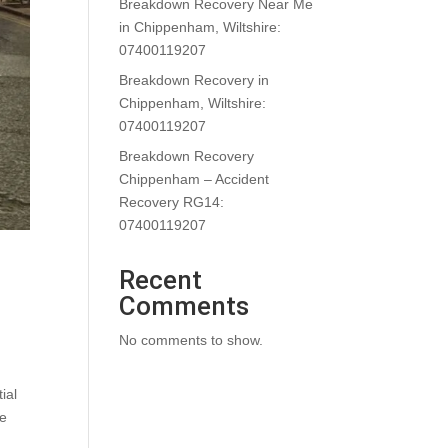
Breakdown Recovery Near Me
in Chippenham, Wiltshire:
07400119207
Breakdown Recovery in
Chippenham, Wiltshire:
07400119207
Breakdown Recovery
Chippenham – Accident
Recovery RG14:
07400119207
Recent
Comments
No comments to show.
ial
he