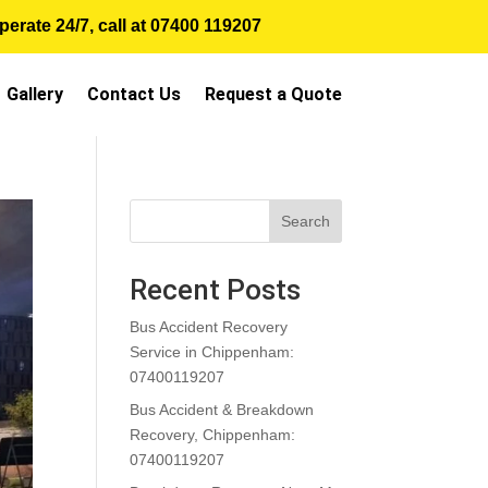
erate 24/7, call at
07400 119207
Gallery
Contact Us
Request a Quote
Search
Recent Posts
Bus Accident Recovery
Service in Chippenham:
07400119207
Bus Accident & Breakdown
Recovery, Chippenham:
07400119207