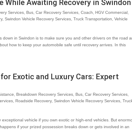
e While Awaiting Recovery in Swindon
ery Services
,
Bus
,
Car Recovery Services
,
Coach
,
HGV Commercial
,
ry
,
Swindon Vehicle Recovery Services
,
Truck Transportation
,
Vehicle
eaks down in Swindon is to make sure you and other drivers on the road a
about how to keep your automobile safe until recovery arrives. In this
for Exotic and Luxury Cars: Expert
istance
,
Breakdown Recovery Services
,
Bus
,
Car Recovery Services
,
ervices
,
Roadside Recovery
,
Swindon Vehicle Recovery Services
,
Truc
uly exceptional vehicle if you own exotic or high-end vehicles. But enorm
 happens if your prized possession breaks down or gets involved in an