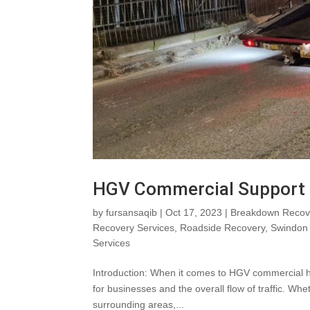
HGV Commercial Support 
by
fursansaqib
|
Oct 17, 2023
|
Breakdown Recove
Recovery Services
,
Roadside Recovery
,
Swindon 
Services
Introduction: When it comes to HGV commercial h
for businesses and the overall flow of traffic. Wh
surrounding areas,...